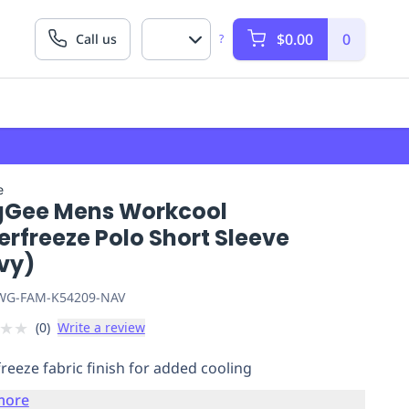
$0.00
0
Call us
?
e
gGee Mens Workcool
rfreeze Polo Short Sleeve
vy)
G-FAM-K54209-NAV
★
★
(
0
)
Write a review
reeze fabric finish for added cooling
more