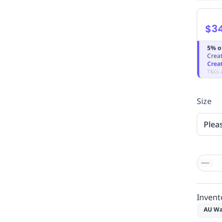
$3
5% o
Creat
Crea
T&Cs 
Size
Plea
Invent
AU Wa