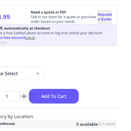
Need a quote or PO?
Request
4.95
Talk to our team for a quote or purchase
a Quote
order based on your needs.
ff, automatically at checkout
e a free SafetyCulture account or log in to unlock your discount.
te free account
Log in
apply
se Select
Add To Cart
ory by Location
rehouse
0
available
(
0
in stock)