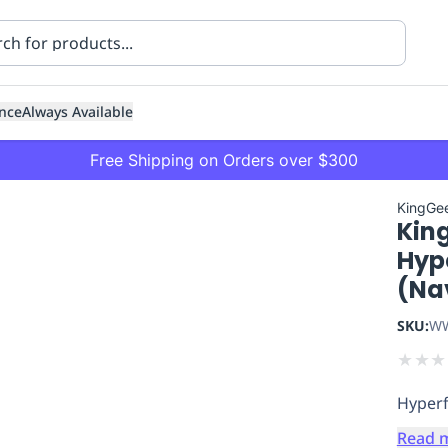
nce
Always Available
Free Shipping on Orders over $300
KingGe
Kin
Hype
(Na
SKU:
WW
ning
Healthcare
Transport
★
★
★
Hyperf
Read 