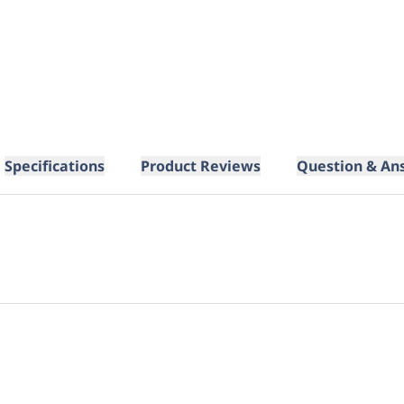
Specifications
Product Reviews
Question & An