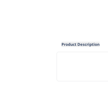
Product Description