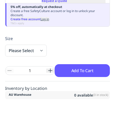
Request a Quote
Replenishment
MRO
5% off, automatically at checkout
Replenishment
Enterprise
Clearance
Always
Create a free SafetyCulture account or log in to unlock your
discount.
Available
Create free account
Log in
T&Cs apply
Size
Please Select
Add To Cart
Inventory by Location
AU Warehouse
0
available
(
0
in stock)