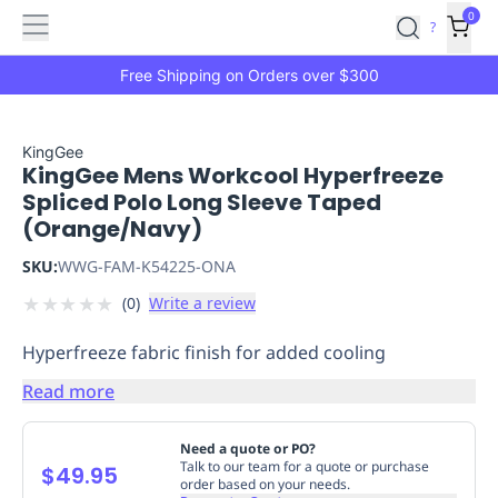
Features
Main
Features
How
0
SafetyCulture
?
It
menu
Marketplace
Works
Zero-
Free Shipping on Orders over $300
Click
Ordering
Approved
Catalog
Budget
KingGee
KingGee Mens Workcool Hyperfreeze
Controls
One-
Spliced Polo Long Sleeve Taped
Click
(Orange/Navy)
Ordering
Manager
Approvals
Shopping
SKU:
WWG-FAM-K54225-ONA
Lists
Payment
★
★
★
★
★
(
0
)
Write a review
Integration
Reporting
&
Hyperfreeze fabric finish for added cooling
Analytics
Getting
Started
Industries
Industries
Construction
Manufacturing
Mi
Read more
&
Logistics
Retail
Hospitality
First
Need a quote or PO?
Aid
Talk to our team for a quote or purchase
$49.95
order based on your needs.
Replenishment
PPE