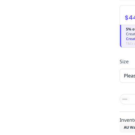
$4
5% o
Creat
Crea
T&Cs 
Size
Plea
Invent
AU Wa