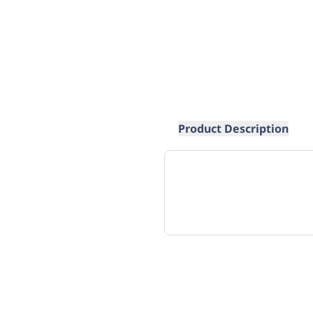
Product Description