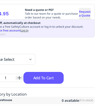
Need a quote or PO?
Request
4.95
Talk to our team for a quote or purchase
a Quote
order based on your needs.
ff, automatically at checkout
e a free SafetyCulture account or log in to unlock your discount.
te free account
Log in
apply
se Select
Add To Cart
ory by Location
rehouse
0
available
(
0
in stock)