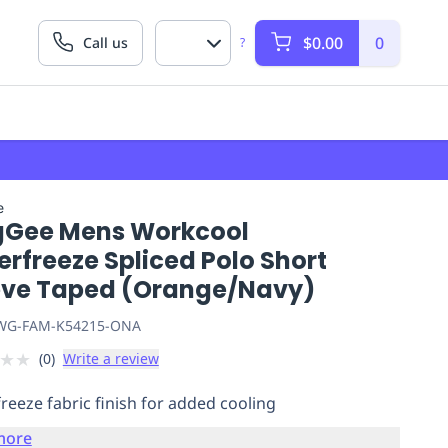
$0.00
0
Call us
?
e
gGee Mens Workcool
rfreeze Spliced Polo Short
eve Taped (Orange/Navy)
G-FAM-K54215-ONA
★
★
(
0
)
Write a review
reeze fabric finish for added cooling
more