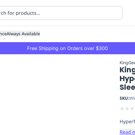
nce
Always Available
Free Shipping on Orders over $300
KingGe
Kin
Hype
Sle
SKU:
WW
ning
Healthcare
Transport
★
★
★
Hyperf
Read 