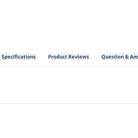
Specifications
Product Reviews
Question & An