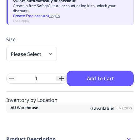
5% off, automatically at checkout
Replenishment
MRO
Create a free SafetyCulture account or log in to unlock your
discount.
Replenishment
Enterprise
Clearance
Always
Create free account
Log in
Available
T&Cs apply
Size
Please Select
Add To Cart
Inventory by Location
AU Warehouse
0
available
(
0
in stock)
Product Description