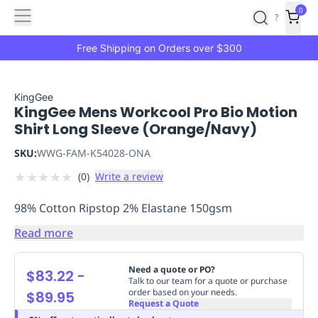
Features
Main
Features
How
0
SafetyCulture
?
It
menu
Marketplace
Works
Zero-
Free Shipping on Orders over $300
Click
Ordering
Approved
Catalog
Budget
KingGee
KingGee Mens Workcool Pro Bio Motion
Controls
One-
Shirt Long Sleeve (Orange/Navy)
Click
Ordering
Manager
SKU:
WWG-FAM-K54028-ONA
Approvals
Shopping
★
★
★
★
★
(
0
)
Write a review
Lists
Payment
Integration
Reporting
98% Cotton Ripstop 2% Elastane 150gsm
&
Analytics
Getting
Read more
Started
Industries
Industries
Construction
Manufacturing
Mi
&
Need a quote or PO?
$83.22
-
Logistics
Retail
Hospitality
First
Talk to our team for a quote or purchase
order based on your needs.
$89.95
Aid
Request a Quote
Replenishment
PPE