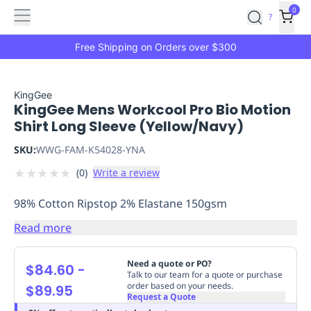
Features
Main
Features
How
0
SafetyCulture
?
It
menu
Marketplace
Works
Zero-
Free Shipping on Orders over $300
Click
Ordering
Approved
Catalog
Budget
KingGee
KingGee Mens Workcool Pro Bio Motion
Controls
One-
Shirt Long Sleeve (Yellow/Navy)
Click
Ordering
Manager
SKU:
WWG-FAM-K54028-YNA
Approvals
Shopping
★
★
★
★
★
(
0
)
Write a review
Lists
Payment
Integration
Reporting
98% Cotton Ripstop 2% Elastane 150gsm
&
Analytics
Getting
Read more
Started
Industries
Industries
Construction
Manufacturing
Mi
&
Need a quote or PO?
$84.60
-
Logistics
Retail
Hospitality
First
Talk to our team for a quote or purchase
order based on your needs.
$89.95
Aid
Request a Quote
Replenishment
PPE