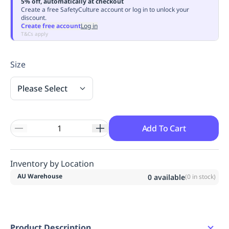
5% off, automatically at checkout
Replenishment
MRO
Create a free SafetyCulture account or log in to unlock your
discount.
Replenishment
Enterprise
Clearance
Always
Create free account
Log in
Available
T&Cs apply
Size
Please Select
Add To Cart
Inventory by Location
AU Warehouse
0
available
(
0
in stock)
Product Description