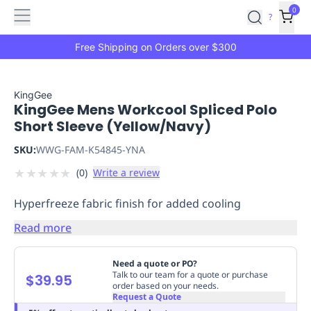
Features
Main
Features
How
0
SafetyCulture
?
It
menu
Marketplace
Works
Zero-
Free Shipping on Orders over $300
Click
Ordering
Approved
Catalog
Budget
KingGee
KingGee Mens Workcool Spliced Polo
Controls
One-
Short Sleeve (Yellow/Navy)
Click
Ordering
Manager
SKU:
WWG-FAM-K54845-YNA
Approvals
Shopping
★
★
★
★
★
(
0
)
Write a review
Lists
Payment
Integration
Reporting
Hyperfreeze fabric finish for added cooling
&
Analytics
Getting
Read more
Started
Industries
Industries
Construction
Manufacturing
Mi
&
Need a quote or PO?
Logistics
Retail
Hospitality
First
Talk to our team for a quote or purchase
$39.95
order based on your needs.
Aid
Request a Quote
Replenishment
PPE