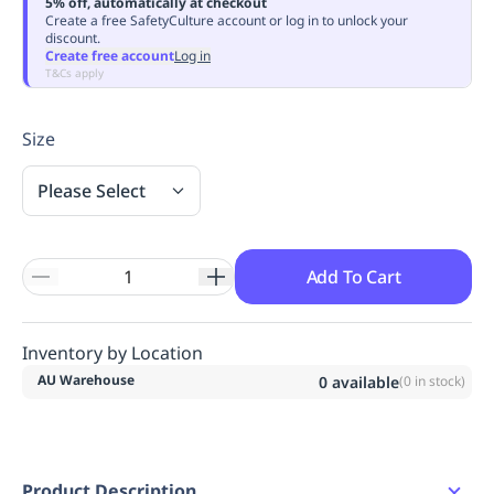
5% off, automatically at checkout
Replenishment
MRO
Create a free SafetyCulture account or log in to unlock your
discount.
Replenishment
Enterprise
Clearance
Always
Create free account
Log in
Available
T&Cs apply
Size
Please Select
Add To Cart
Inventory by Location
AU Warehouse
0
available
(
0
in stock)
Product Description