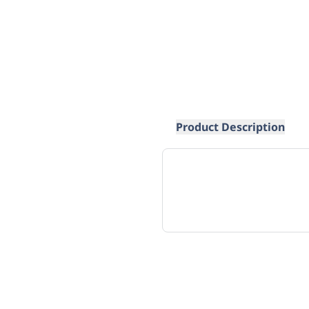
Product Description