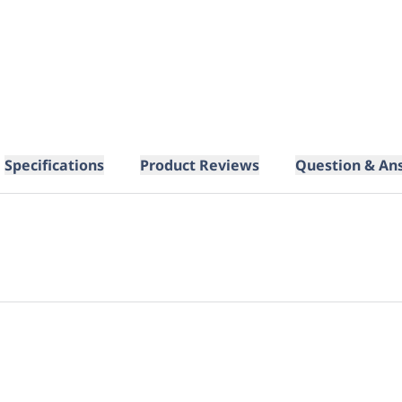
Specifications
Product Reviews
Question & An