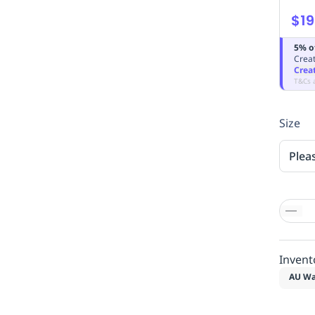
$19
5% o
Creat
Crea
T&Cs 
Size
Plea
Invent
AU Wa