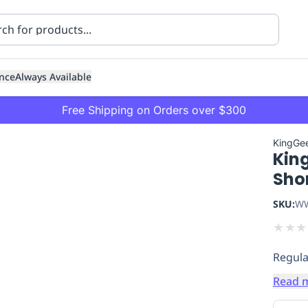
nce
Always Available
Free Shipping on Orders over $300
KingGe
King
Sho
SKU:
WW
★
★
★
ning
Healthcare
Transport
Regula
Read 