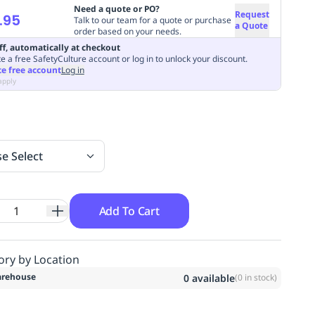
Need a quote or PO?
Request
.95
Talk to our team for a quote or purchase
a Quote
order based on your needs.
ff, automatically at checkout
e a free SafetyCulture account or log in to unlock your discount.
te free account
Log in
apply
se Select
Add To Cart
ory by Location
rehouse
0
available
(
0
in stock)