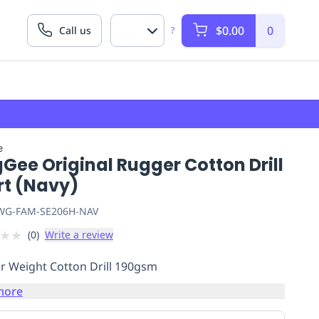
$0.00
0
Call us
?
e
Gee Original Rugger Cotton Drill
rt (Navy)
G-FAM-SE206H-NAV
★
★
(
0
)
Write a review
r Weight Cotton Drill 190gsm
more