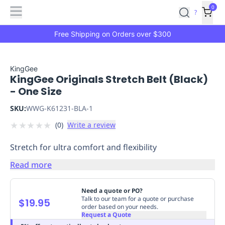
Features
Main
Features
How
0
SafetyCulture
?
It
menu
Marketplace
Works
Zero-
Free Shipping on Orders over $300
Click
Ordering
Approved
Catalog
Budget
KingGee
KingGee Originals Stretch Belt (Black)
Controls
One-
- One Size
Click
Ordering
Manager
SKU:
WWG-K61231-BLA-1
Approvals
Shopping
★
★
★
★
★
(
0
)
Write a review
Lists
Payment
Integration
Reporting
Stretch for ultra comfort and flexibility
&
Analytics
Getting
Read more
Started
Industries
Industries
Construction
Manufacturing
Mi
&
Need a quote or PO?
Logistics
Retail
Hospitality
First
Talk to our team for a quote or purchase
$19.95
order based on your needs.
Aid
Request a Quote
Replenishment
PPE