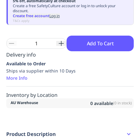
5% off, automatically at checkout
Replenishment
MRO
Create a free SafetyCulture account or log in to unlock your
discount.
Replenishment
Enterprise
Clearance
Always
Create free account
Log in
Available
T&Cs apply
Add To Cart
Delivery info
Available to Order
Ships via supplier within 10 Days
More Info
Inventory by Location
AU Warehouse
0
available
(
0
in stock)
Product Description