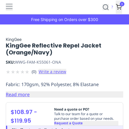
Features
Main
Features
How
0
SafetyCulture
?
It
menu
Marketplace
Works
Zero-
Free Shipping on Orders over $300
Click
Ordering
Approved
Catalog
Budget
KingGee
KingGee Reflective Repel Jacket
Controls
One-
(Orange/Navy)
Click
Ordering
Manager
SKU:
WWG-FAM-K55061-ONA
Approvals
Shopping
★
★
★
★
★
(
0
)
Write a review
Lists
Payment
Integration
Reporting
Fabric: 170gsm, 92% Polyester, 8% Elastane
&
Analytics
Getting
Read more
Started
Industries
Industries
Construction
Manufacturing
Mi
&
Need a quote or PO?
$108.97
-
Logistics
Retail
Hospitality
First
Talk to our team for a quote or
purchase order based on your needs.
$119.95
Aid
Request a Quote
Replenishment
PPE