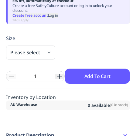
5% off, automatically at checkout
Replenishment
MRO
Create a free SafetyCulture account or log in to unlock your
discount.
Replenishment
Enterprise
Clearance
Always
Create free account
Log in
Available
T&Cs apply
Size
Please Select
Add To Cart
Inventory by Location
AU Warehouse
0
available
(
0
in stock)
Product Description