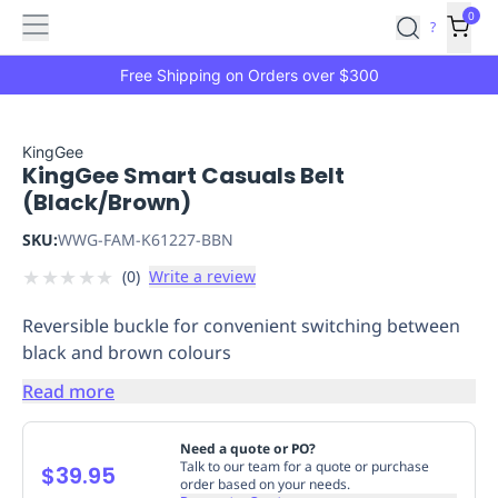
Features
Main
Features
How
0
SafetyCulture
?
It
menu
Marketplace
Works
Zero-
Free Shipping on Orders over $300
Click
Ordering
Approved
Catalog
Budget
KingGee
KingGee Smart Casuals Belt
Controls
One-
(Black/Brown)
Click
Ordering
Manager
SKU:
WWG-FAM-K61227-BBN
Approvals
Shopping
★
★
★
★
★
(
0
)
Write a review
Lists
Payment
Integration
Reporting
Reversible buckle for convenient switching between
&
black and brown colours
Analytics
Getting
Started
Industries
Industries
Construction
Manufacturing
Mi
Read more
&
Logistics
Retail
Hospitality
First
Need a quote or PO?
Aid
Talk to our team for a quote or purchase
$39.95
order based on your needs.
Replenishment
PPE