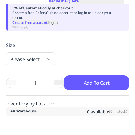
Request a Quote
Replenishment
MRO
5% off, automatically at checkout
Replenishment
Enterprise
Clearance
Always
Create a free SafetyCulture account or log in to unlock your
discount.
Available
Create free account
Log in
T&Cs apply
Size
Please Select
Add To Cart
Inventory by Location
AU Warehouse
0
available
(
0
in stock)