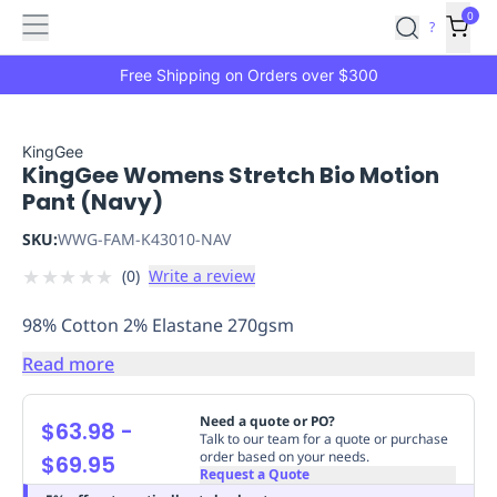
Features
Main
Features
How
0
SafetyCulture
?
It
menu
Marketplace
Works
Zero-
Free Shipping on Orders over $300
Click
Ordering
Approved
Catalog
Budget
KingGee
KingGee Womens Stretch Bio Motion
Controls
One-
Pant (Navy)
Click
Ordering
Manager
SKU:
WWG-FAM-K43010-NAV
Approvals
Shopping
★
★
★
★
★
(
0
)
Write a review
Lists
Payment
Integration
Reporting
98% Cotton 2% Elastane 270gsm
&
Analytics
Getting
Read more
Started
Industries
Industries
Construction
Manufacturing
Mi
&
Need a quote or PO?
$63.98
-
Logistics
Retail
Hospitality
First
Talk to our team for a quote or purchase
order based on your needs.
$69.95
Aid
Request a Quote
Replenishment
PPE