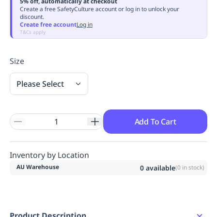
5% off, automatically at checkout
Replenishment
MRO
Create a free SafetyCulture account or log in to unlock your
discount.
Replenishment
Enterprise
Clearance
Always
Create free account
Log in
Available
T&Cs apply
Size
Please Select
Add To Cart
Inventory by Location
AU Warehouse
0
available
(
0
in stock)
Product Description