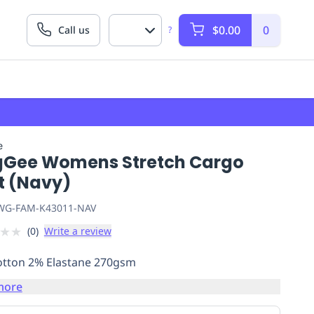
$0.00
0
Call us
?
e
gGee Womens Stretch Cargo
t (Navy)
G-FAM-K43011-NAV
★
★
(
0
)
Write a review
tton 2% Elastane 270gsm
more