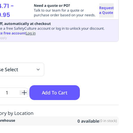
.71
-
Need a quote or PO?
Request
Talk to our team for a quote or
a Quote
.95
purchase order based on your needs.
ff, automatically at checkout
e a free SafetyCulture account or log in to unlock your discount.
te free account
Log in
apply
se Select
Add To Cart
ory by Location
rehouse
0
available
(
0
in stock)