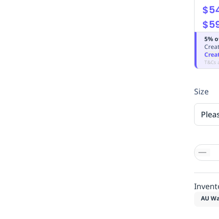
$54
$59
5% o
Creat
Crea
T&Cs 
Size
Plea
Invent
AU Wa