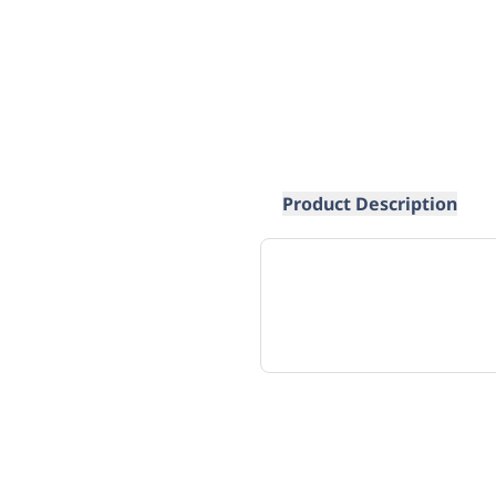
Product Description