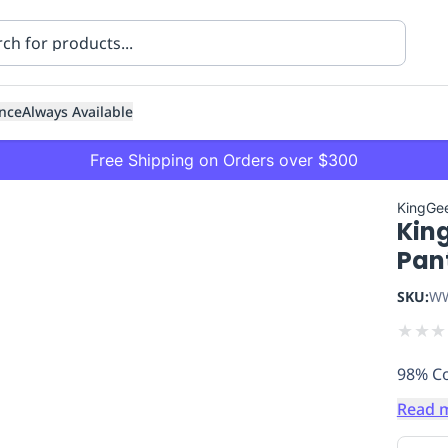
nce
Always Available
Free Shipping on Orders over $300
KingGe
Kin
Pan
SKU:
WW
★
★
★
ning
Healthcare
Transport
98% Co
Read 