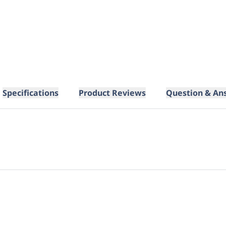
Specifications
Product Reviews
Question & An