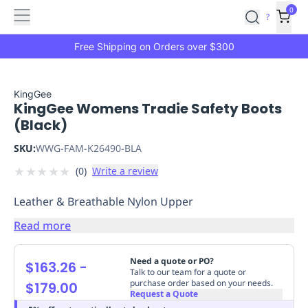
Features
Main
Features
How
0
SafetyCulture
?
It
menu
Marketplace
Works
Zero-
Free Shipping on Orders over $300
Click
Ordering
Approved
Catalog
Budget
KingGee
KingGee Womens Tradie Safety Boots
Controls
One-
(Black)
Click
Ordering
Manager
SKU:
WWG-FAM-K26490-BLA
Approvals
Shopping
★
★
★
★
★
(
0
)
Write a review
Lists
Payment
Integration
Reporting
Leather & Breathable Nylon Upper
&
Analytics
Getting
Read more
Started
Industries
Industries
Construction
Manufacturing
Mi
&
Need a quote or PO?
$163.26
-
Logistics
Retail
Hospitality
First
Talk to our team for a quote or
purchase order based on your needs.
$179.00
Aid
Request a Quote
Replenishment
PPE