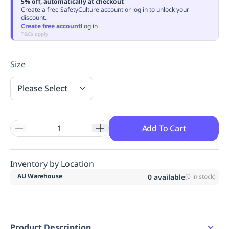
5% off, automatically at checkout
Replenishment
MRO
Create a free SafetyCulture account or log in to unlock your
discount.
Replenishment
Enterprise
Clearance
Always
Create free account
Log in
Available
T&Cs apply
Size
Please Select
Add To Cart
Inventory by Location
AU Warehouse
0
available
(
0
in stock)
Product Description