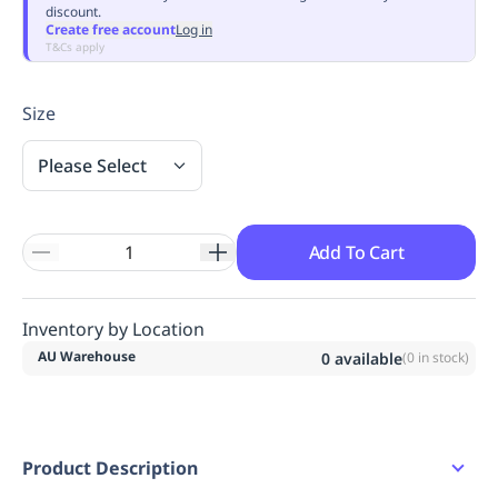
discount.
Replenishment
MRO
Create free account
Log in
Replenishment
Enterprise
Clearance
Always
T&Cs apply
Available
Size
Please Select
Add To Cart
Inventory by Location
AU Warehouse
0
available
(
0
in stock)
Product Description
Water Resistant Full Grain Nubuck Leather