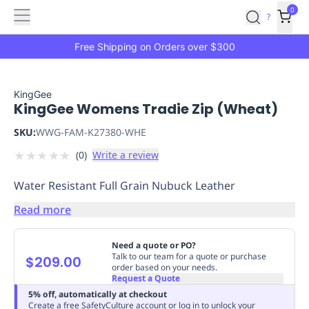
Features
Main
Features
How
0
SafetyCulture
?
It
menu
Marketplace
Works
Zero-
Free Shipping on Orders over $300
Click
Ordering
Approved
Catalog
Budget
KingGee
KingGee Womens Tradie Zip (Wheat)
Controls
One-
Click
SKU:
WWG-FAM-K27380-WHE
Ordering
Manager
★
★
★
★
★
(
0
)
Write a review
Approvals
Shopping
Lists
Payment
Water Resistant Full Grain Nubuck Leather
Integration
Reporting
&
Read more
Analytics
Getting
Started
Industries
Industries
Construction
Manufacturing
Mi
Need a quote or PO?
&
Talk to our team for a quote or purchase
$209.00
order based on your needs.
Logistics
Retail
Hospitality
First
Request a Quote
Aid
5% off, automatically at checkout
Replenishment
PPE
Create a free SafetyCulture account or log in to unlock your