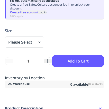
5% off, automatically at checkout
Replenishment
MRO
Create a free SafetyCulture account or log in to unlock your
discount.
Replenishment
Enterprise
Clearance
Always
Create free account
Log in
Available
T&Cs apply
Size
Please Select
Add To Cart
Inventory by Location
AU Warehouse
0
available
(
0
in stock)
Product Description