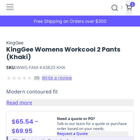
Features
Main
Features
How
0
SafetyCulture
?
It
menu
Marketplace
Works
Zero-
Free Shipping on Orders over $300
Click
Ordering
Approved
Catalog
Budget
KingGee
KingGee Womens Workcool 2 Pants
Controls
One-
(Khaki)
Click
Ordering
Manager
SKU:
WWG-FAM-K43820-KHA
Approvals
Shopping
★
★
★
★
★
(
0
)
Write a review
Lists
Payment
Integration
Reporting
Modern contoured fit
&
Analytics
Getting
Read more
Started
Industries
Industries
Construction
Manufacturing
Mi
&
Need a quote or PO?
$65.54
-
Logistics
Retail
Hospitality
First
Talk to our team for a quote or purchase
order based on your needs.
$69.95
Aid
Request a Quote
Replenishment
PPE