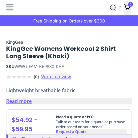
Features
Main
Features
How
0
SafetyCulture
?
It
menu
Marketplace
Works
Zero-
Free Shipping on Orders over $300
Click
Ordering
Approved
Catalog
Budget
KingGee
KingGee Womens Workcool 2 Shirt
Controls
One-
Long Sleeve (Khaki)
Click
Ordering
Manager
SKU:
WWG-FAM-K69880-KHA
Approvals
Shopping
★
★
★
★
★
(
0
)
Write a review
Lists
Payment
Integration
Reporting
Lightweight breathable fabric
&
Analytics
Getting
Read more
Started
Industries
Industries
Construction
Manufacturing
Mi
&
Need a quote or PO?
$54.92
-
Logistics
Retail
Hospitality
First
Talk to our team for a quote or purchase
order based on your needs.
$59.95
Aid
Request a Quote
Replenishment
PPE