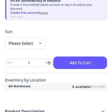
5% off, automatically at checkout
Replenishment
MRO
Create a free SafetyCulture account or log in to unlock your
discount.
Replenishment
Enterprise
Clearance
Always
Create free account
Log in
Available
T&Cs apply
Size
Please Select
Add To Cart
Inventory by Location
AU Warehouse
0
available
(
0
in stock)
Product Description