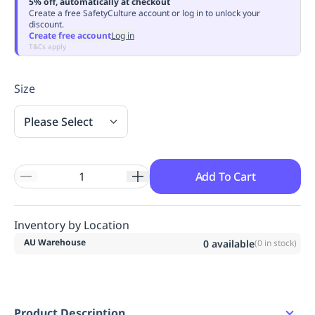
5% off, automatically at checkout
Replenishment
MRO
Create a free SafetyCulture account or log in to unlock your
discount.
Replenishment
Enterprise
Clearance
Always
Create free account
Log in
Available
T&Cs apply
Size
Please Select
Add To Cart
Inventory by Location
AU Warehouse
0
available
(
0
in stock)
Product Description