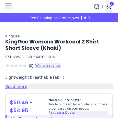
Features
Main
Features
How
0
SafetyCulture
?
It
menu
Marketplace
Works
Zero-
Free Shipping on Orders over $300
Click
Ordering
Approved
Catalog
Budget
KingGee
KingGee Womens Workcool 2 Shirt
Controls
One-
Short Sleeve (Khaki)
Click
Ordering
Manager
SKU:
WWG-FAM-K44205-KHA
Approvals
Shopping
★
★
★
★
★
(
0
)
Write a review
Lists
Payment
Integration
Reporting
Lightweight breathable fabric
&
Analytics
Getting
Read more
Started
Industries
Industries
Construction
Manufacturing
Mi
&
Need a quote or PO?
$50.46
-
Logistics
Retail
Hospitality
First
Talk to our team for a quote or purchase
order based on your needs.
$54.95
Aid
Request a Quote
Replenishment
PPE