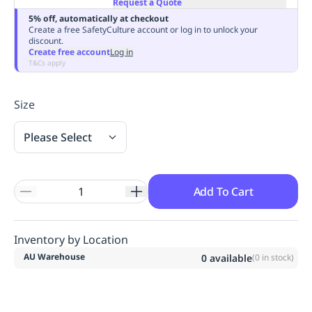
Request a Quote
Replenishment
MRO
5% off, automatically at checkout
Replenishment
Enterprise
Clearance
Always
Create a free SafetyCulture account or log in to unlock your
discount.
Available
Create free account
Log in
T&Cs apply
Size
Please Select
Add To Cart
Inventory by Location
AU Warehouse
0
available
(
0
in stock)