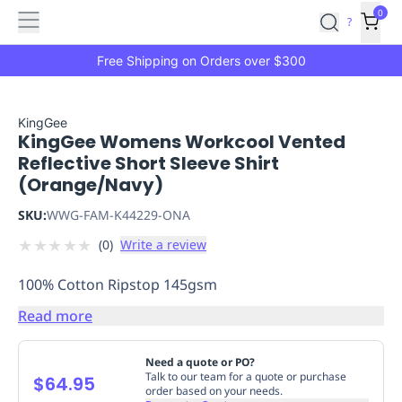
Features
Main
Features
How
0
SafetyCulture
?
It
menu
Marketplace
Works
Zero-
Free Shipping on Orders over $300
Click
Ordering
Approved
Catalog
Budget
KingGee
KingGee Womens Workcool Vented
Controls
One-
Reflective Short Sleeve Shirt
Click
(Orange/Navy)
Ordering
Manager
Approvals
Shopping
SKU:
WWG-FAM-K44229-ONA
Lists
Payment
★
★
★
★
★
(
0
)
Write a review
Integration
Reporting
&
100% Cotton Ripstop 145gsm
Analytics
Getting
Started
Industries
Industries
Construction
Manufacturing
Mi
Read more
&
Logistics
Retail
Hospitality
First
Need a quote or PO?
Aid
Talk to our team for a quote or purchase
$64.95
order based on your needs.
Replenishment
PPE