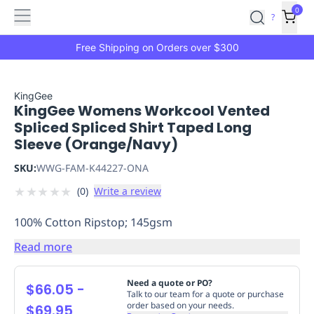
Features
Main
Features
How
0
SafetyCulture
?
It
menu
Marketplace
Works
Zero-
Free Shipping on Orders over $300
Click
Ordering
Approved
Catalog
Budget
KingGee
KingGee Womens Workcool Vented
Controls
One-
Spliced Spliced Shirt Taped Long
Click
Sleeve (Orange/Navy)
Ordering
Manager
Approvals
Shopping
SKU:
WWG-FAM-K44227-ONA
Lists
Payment
★
★
★
★
★
(
0
)
Write a review
Integration
Reporting
&
100% Cotton Ripstop; 145gsm
Analytics
Getting
Started
Industries
Industries
Construction
Manufacturing
Mi
Read more
&
Logistics
Retail
Hospitality
First
Need a quote or PO?
$66.05
-
Aid
Talk to our team for a quote or purchase
order based on your needs.
$69.95
Replenishment
PPE