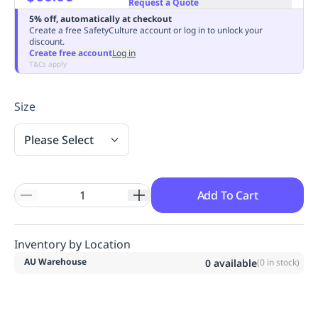
Request a Quote
Replenishment
MRO
5% off, automatically at checkout
Replenishment
Enterprise
Clearance
Always
Create a free SafetyCulture account or log in to unlock your
discount.
Available
Create free account
Log in
T&Cs apply
Size
Please Select
Add To Cart
Inventory by Location
AU Warehouse
0
available
(
0
in stock)