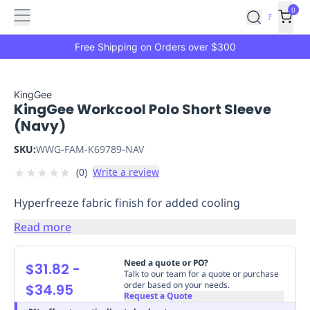
Features
Main
Features
How
0
SafetyCulture
?
It
menu
Marketplace
Works
Zero-
Free Shipping on Orders over $300
Click
Ordering
Approved
Catalog
Budget
KingGee
KingGee Workcool Polo Short Sleeve
Controls
One-
(Navy)
Click
Ordering
Manager
SKU:
WWG-FAM-K69789-NAV
Approvals
Shopping
★
★
★
★
★
(
0
)
Write a review
Lists
Payment
Integration
Reporting
Hyperfreeze fabric finish for added cooling
&
Analytics
Getting
Read more
Started
Industries
Industries
Construction
Manufacturing
Mi
&
Need a quote or PO?
$31.82
-
Logistics
Retail
Hospitality
First
Talk to our team for a quote or purchase
order based on your needs.
$34.95
Aid
Request a Quote
Replenishment
PPE