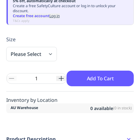
5% off, automatically at checkout
Replenishment
MRO
Create a free SafetyCulture account or log in to unlock your
discount.
Replenishment
Enterprise
Clearance
Always
Create free account
Log in
Available
T&Cs apply
Size
Please Select
Add To Cart
Inventory by Location
AU Warehouse
0
available
(
0
in stock)
Product Description