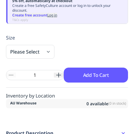
5% off, automatically at checkout
Replenishment
MRO
Create a free SafetyCulture account or log in to unlock your
discount.
Replenishment
Enterprise
Clearance
Always
Create free account
Log in
Available
T&Cs apply
Size
Please Select
Add To Cart
Inventory by Location
AU Warehouse
0
available
(
0
in stock)
Product Description