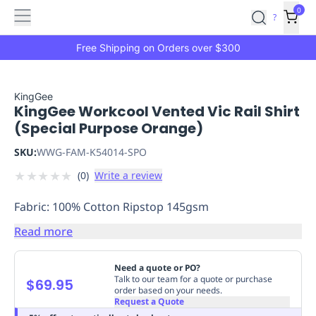
Features
Main
Features
How
0
SafetyCulture
?
It
menu
Marketplace
Works
Zero-
Free Shipping on Orders over $300
Click
Ordering
Approved
Catalog
Budget
KingGee
KingGee Workcool Vented Vic Rail Shirt
Controls
One-
(Special Purpose Orange)
Click
Ordering
Manager
SKU:
WWG-FAM-K54014-SPO
Approvals
Shopping
★
★
★
★
★
(
0
)
Write a review
Lists
Payment
Integration
Reporting
Fabric: 100% Cotton Ripstop 145gsm
&
Analytics
Getting
Read more
Started
Industries
Industries
Construction
Manufacturing
Mi
&
Need a quote or PO?
Logistics
Retail
Hospitality
First
Talk to our team for a quote or purchase
$69.95
order based on your needs.
Aid
Request a Quote
Replenishment
PPE