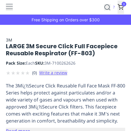
Features
Main
Features
How
0
SafetyCulture
?
It
menu
Marketplace
Works
Zero-
Free Shipping on Orders over $300
Click
Ordering
Approved
Catalog
Budget
3M
LARGE 3M Secure Click Full Facepiece
Controls
One-
Reusable Respirator (FF-803)
Click
Ordering
Manager
Pack Size:
Each
SKU:
3M-7100262626
Approvals
Shopping
★
★
★
★
★
(
0
)
Write a review
Lists
Payment
Integration
Reporting
The 3Mï¿½Secure Click Reusable Full Face Mask FF-800
&
Series helps protect against particulates and/or a
Analytics
Getting
wide variety of gases and vapours when used with
Started
Industries
Industries
Construction
Manufacturing
Mi
approved 3Mï¿½Secure Click filters. This facepiece
&
comes with exciting features that make it 3M's next
Logistics
Retail
Hospitality
First
generation in comfort, breathability and simplicity.
Aid
Replenishment
PPE
Read more