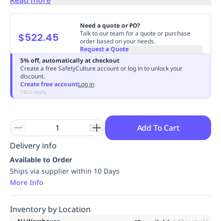
Replenishment
MRO
Replenishment
Enterprise
Clearance
Always
Need a quote or PO?
Available
Talk to our team for a quote or purchase
$522.45
order based on your needs.
Request a Quote
5% off, automatically at checkout
Create a free SafetyCulture account or log in to unlock your
discount.
Create free account
Log in
T&Cs apply
Add To Cart
Delivery info
Available to Order
Ships via supplier within 10 Days
More Info
Inventory by Location