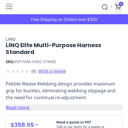
Features
Main
Features
How
0
SafetyCulture
?
It
menu
Marketplace
Works
Zero-
Free Shipping on Orders over $300
Click
Ordering
Approved
Catalog
Budget
LINQ
LINQ Elite Multi-Purpose Harness
Controls
One-
Standard
Click
Ordering
Manager
SKU:
PIP-FAM-H302-STAND
Approvals
Shopping
★
★
★
★
★
(
0
)
Write a review
Lists
Payment
Integration
Reporting
Pebble Weave Webbing design provides maximum
&
grip for buckles, eliminating webbing slippage and
Analytics
Getting
the need for continual re-adjustment
Started
Industries
Industries
Construction
Manufacturing
Mi
&
Read more
Logistics
Retail
Hospitality
First
Aid
Need a quote or PO?
$358.55
-
Replenishment
PPE
Talk to our team for a quote or