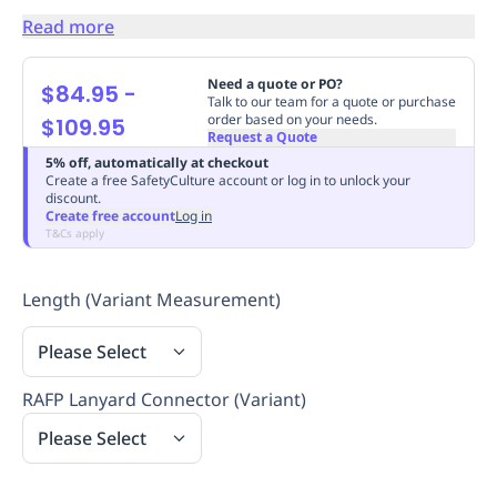
Replenishment
MRO
Read more
Replenishment
Enterprise
Clearance
Always
Available
Need a quote or PO?
$84.95
-
Talk to our team for a quote or purchase
order based on your needs.
$109.95
Request a Quote
5% off, automatically at checkout
Create a free SafetyCulture account or log in to unlock your
discount.
Create free account
Log in
T&Cs apply
Length (Variant Measurement)
Please Select
RAFP Lanyard Connector (Variant)
Please Select