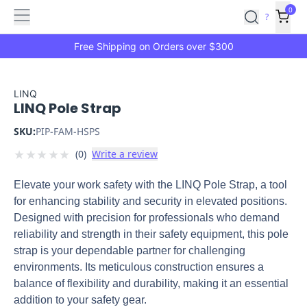
Features
Main
Features
How
0
SafetyCulture
?
It
menu
Marketplace
Works
Zero-
Free Shipping on Orders over $300
Click
Ordering
Approved
Catalog
Budget
LINQ
LINQ Pole Strap
Controls
One-
Click
SKU:
PIP-FAM-HSPS
Ordering
Manager
★
★
★
★
★
(
0
)
Write a review
Approvals
Shopping
Lists
Payment
Elevate your work safety with the LINQ Pole Strap, a tool
Integration
Reporting
for enhancing stability and security in elevated positions.
&
Designed with precision for professionals who demand
Analytics
Getting
reliability and strength in their safety equipment, this pole
Started
Industries
Industries
Construction
Manufacturing
Mi
strap is your dependable partner for challenging
&
environments. Its meticulous construction ensures a
Logistics
Retail
Hospitality
First
balance of flexibility and durability, making it an essential
Aid
addition to your safety gear.
Replenishment
PPE