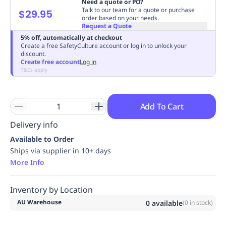
Need a quote or PO?
Replenishment
MRO
Talk to our team for a quote or purchase
$29.95
order based on your needs.
Replenishment
Enterprise
Clearance
Always
Request a Quote
Available
5% off, automatically at checkout
Create a free SafetyCulture account or log in to unlock your
discount.
Create free account
Log in
T&Cs apply
Add To Cart
Delivery info
Available to Order
Ships via supplier in 10+ days
More Info
Inventory by Location
AU Warehouse
0
available
(
0
in stock)