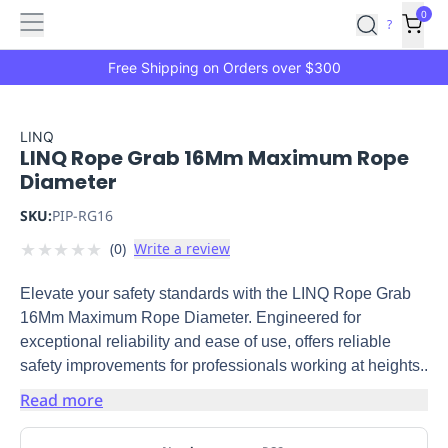
Features
Main
Features
How
0
SafetyCulture
?
It
menu
Marketplace
Works
Zero-
Free Shipping on Orders over $300
Click
Ordering
Approved
Catalog
Budget
LINQ
LINQ Rope Grab 16Mm Maximum Rope
Controls
One-
Diameter
Click
Ordering
Manager
SKU:
PIP-RG16
Approvals
Shopping
★
★
★
★
★
(
0
)
Write a review
Lists
Payment
Integration
Reporting
Elevate your safety standards with the LINQ Rope Grab
&
16Mm Maximum Rope Diameter. Engineered for
Analytics
Getting
exceptional reliability and ease of use, offers reliable
Started
Industries
Industries
Construction
Manufacturing
Mi
safety improvements for professionals working at heights..
&
Logistics
Retail
Hospitality
First
Read more
Aid
Replenishment
PPE