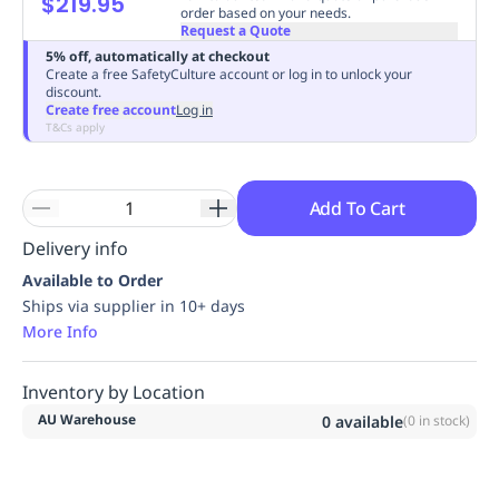
$219.95
order based on your needs.
Replenishment
MRO
Request a Quote
Replenishment
Enterprise
Clearance
Always
5% off, automatically at checkout
Available
Create a free SafetyCulture account or log in to unlock your
discount.
Create free account
Log in
T&Cs apply
Add To Cart
Delivery info
Available to Order
Ships via supplier in 10+ days
More Info
Inventory by Location
AU Warehouse
0
available
(
0
in stock)