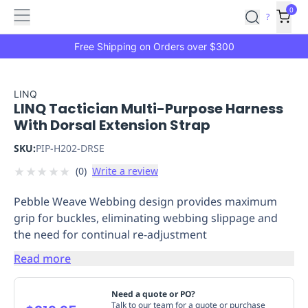
Features
Main
Features
How
0
SafetyCulture
?
It
menu
Marketplace
Works
Zero-
Free Shipping on Orders over $300
Click
Ordering
Approved
Catalog
Budget
LINQ
LINQ Tactician Multi-Purpose Harness
Controls
One-
With Dorsal Extension Strap
Click
Ordering
Manager
SKU:
PIP-H202-DRSE
Approvals
Shopping
★
★
★
★
★
(
0
)
Write a review
Lists
Payment
Integration
Reporting
Pebble Weave Webbing design provides maximum
&
grip for buckles, eliminating webbing slippage and
Analytics
Getting
the need for continual re-adjustment
Started
Industries
Industries
Construction
Manufacturing
Mi
&
Read more
Logistics
Retail
Hospitality
First
Aid
Need a quote or PO?
Replenishment
PPE
Talk to our team for a quote or purchase