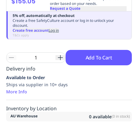
$155.05
order based on your needs.
Replenishment
MRO
Request a Quote
Replenishment
Enterprise
Clearance
Always
5% off, automatically at checkout
Available
Create a free SafetyCulture account or log in to unlock your
discount.
Create free account
Log in
T&Cs apply
Add To Cart
Delivery info
Available to Order
Ships via supplier in 10+ days
More Info
Inventory by Location
AU Warehouse
0
available
(
0
in stock)