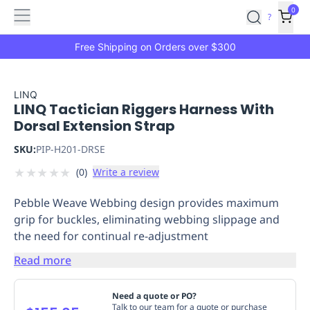
Features
Main
Features
How
0
SafetyCulture
?
It
menu
Marketplace
Works
Zero-
Free Shipping on Orders over $300
Click
Ordering
Approved
Catalog
Budget
LINQ
LINQ Tactician Riggers Harness With
Controls
One-
Dorsal Extension Strap
Click
Ordering
Manager
SKU:
PIP-H201-DRSE
Approvals
Shopping
★
★
★
★
★
(
0
)
Write a review
Lists
Payment
Integration
Reporting
Pebble Weave Webbing design provides maximum
&
grip for buckles, eliminating webbing slippage and
Analytics
Getting
the need for continual re-adjustment
Started
Industries
Industries
Construction
Manufacturing
Mi
&
Read more
Logistics
Retail
Hospitality
First
Aid
Need a quote or PO?
Replenishment
PPE
Talk to our team for a quote or purchase