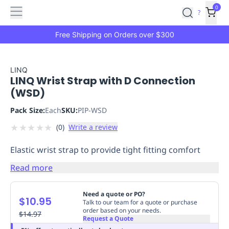
Features
Main
Features
How
0
SafetyCulture
?
It
menu
Marketplace
Works
Zero-
Free Shipping on Orders over $300
Click
Ordering
Approved
Catalog
Budget
LINQ
LINQ Wrist Strap with D Connection
Controls
One-
(WSD)
Click
Ordering
Manager
Pack Size:
Each
SKU:
PIP-WSD
Approvals
Shopping
★
★
★
★
★
(
0
)
Write a review
Lists
Payment
Integration
Reporting
Elastic wrist strap to provide tight fitting comfort
&
Analytics
Getting
Read more
Started
Industries
Industries
Construction
Manufacturing
Mi
&
Need a quote or PO?
$10.95
Logistics
Retail
Hospitality
First
Talk to our team for a quote or purchase
order based on your needs.
Aid
$14.97
Request a Quote
Replenishment
PPE