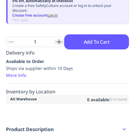
5% off, automatically at checkout
Replenishment
MRO
Create a free SafetyCulture account or log in to unlock your
discount.
Replenishment
Enterprise
Clearance
Always
Create free account
Log in
Available
T&Cs apply
Add To Cart
Delivery info
Available to Order
Ships via supplier within 10 Days
More Info
Inventory by Location
AU Warehouse
0
available
(
0
in stock)
Product Description