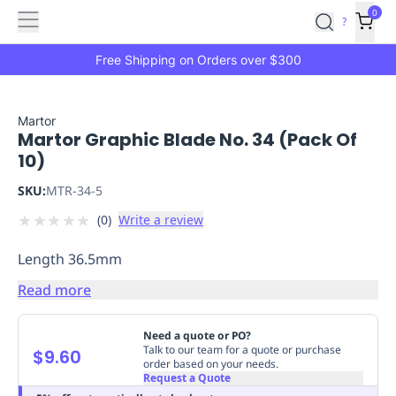
Features
Main
Features
How
0
SafetyCulture
?
It
menu
Marketplace
Works
Zero-
Free Shipping on Orders over $300
Click
Ordering
Approved
Catalog
Budget
Martor
Martor Graphic Blade No. 34 (Pack Of
Controls
One-
10)
Click
Ordering
Manager
SKU:
MTR-34-5
Approvals
Shopping
★
★
★
★
★
(
0
)
Write a review
Lists
Payment
Integration
Reporting
Length 36.5mm
&
Analytics
Getting
Read more
Started
Industries
Industries
Construction
Manufacturing
Mi
&
Need a quote or PO?
Logistics
Retail
Hospitality
First
Talk to our team for a quote or purchase
$9.60
order based on your needs.
Aid
Request a Quote
Replenishment
PPE