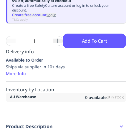
5% off, automatically at checkout
Replenishment
MRO
Create a free SafetyCulture account or log in to unlock your
discount.
Replenishment
Enterprise
Clearance
Always
Create free account
Log in
Available
T&Cs apply
Add To Cart
Delivery info
Available to Order
Ships via supplier in 10+ days
More Info
Inventory by Location
AU Warehouse
0
available
(
0
in stock)
Product Description