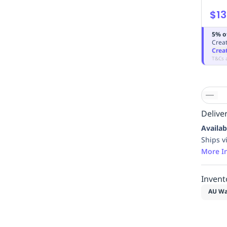
$13
5% o
Creat
Crea
T&Cs 
Deliver
Availab
Ships v
More I
Invent
AU Wa