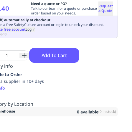
Need a quote or PO?
Request
.40
Talk to our team for a quote or purchase
a Quote
order based on your needs.
ff, automatically at checkout
e a free SafetyCulture account or log in to unlock your discount.
te free account
Log in
apply
Add To Cart
y info
le to Order
ia supplier in 10+ days
nfo
ory by Location
rehouse
0
available
(
0
in stock)