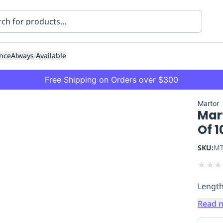
nce
Always Available
Free Shipping on Orders over $300
Martor
Mar
Of 1
SKU:
MT
★
★
★
ning
Healthcare
Transport
Lengt
Read 