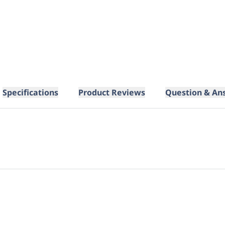
Specifications
Product Reviews
Question & An