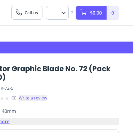
$0.00
0
Call us
?
tor Graphic Blade No. 72 (Pack
0)
R-72-5
★
★
(
0
)
Write a review
h 40mm
more