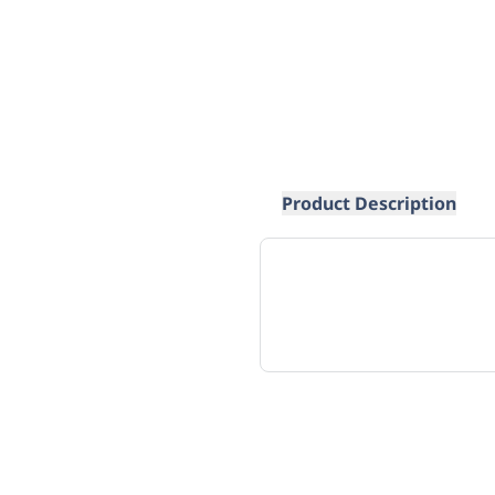
Product Description