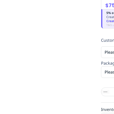
$7
5% o
Creat
Crea
T&Cs 
Custom
Plea
Packag
Plea
Invent