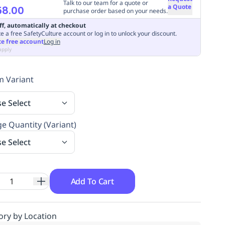
Talk to our team for a quote or
a Quote
58.00
purchase order based on your needs.
ff, automatically at checkout
e a free SafetyCulture account or log in to unlock your discount.
te free account
Log in
apply
 Variant
se Select
e Quantity (Variant)
se Select
Add To Cart
ory by Location