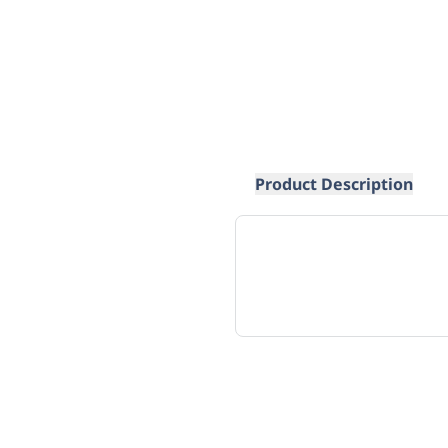
Product Description