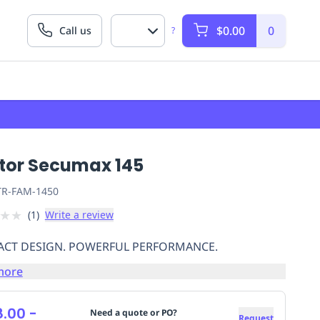
$0.00
0
Call us
?
tor Secumax 145
R-FAM-1450
★
★
(
1
)
Write a review
CT DESIGN. POWERFUL PERFORMANCE.
more
8.00
-
Need a quote or PO?
Request