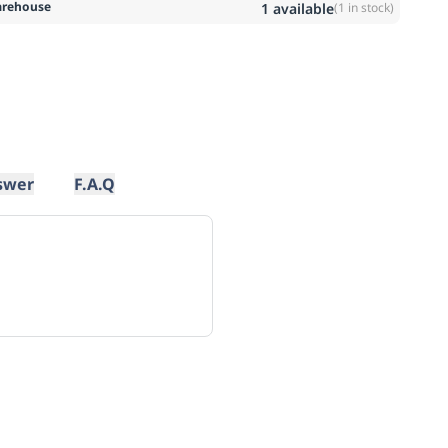
rehouse
1
available
(
1
in stock)
swer
F.A.Q