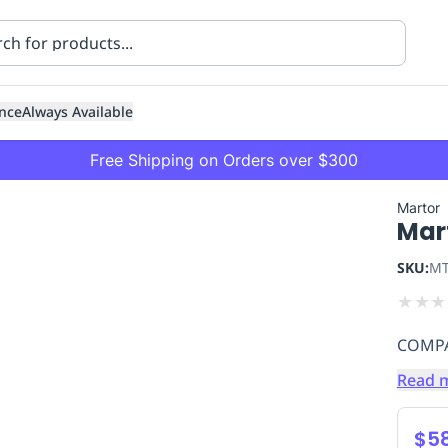
nce
Always Available
Free Shipping on Orders over $300
Martor
Mar
SKU:
MT
★
★
★
COMPA
ning
Healthcare
Transport
Read 
$5