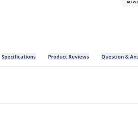
AU Wa
Specifications
Product Reviews
Question & An