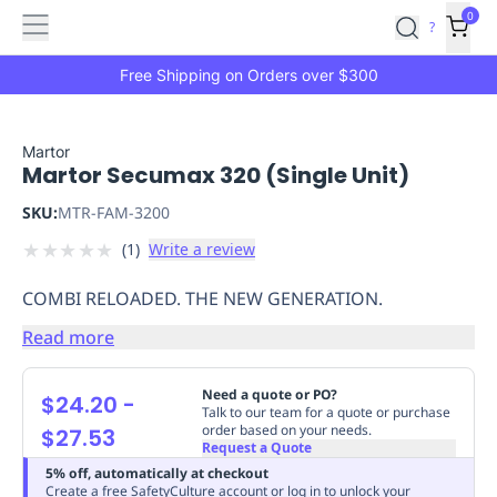
Features
Main
Features
How
0
SafetyCulture
?
It
menu
Marketplace
Works
Zero-
Free Shipping on Orders over $300
Click
Ordering
Approved
Catalog
Budget
Martor
Martor Secumax 320 (Single Unit)
Controls
One-
Click
SKU:
MTR-FAM-3200
Ordering
Manager
★
★
★
★
★
(
1
)
Write a review
Approvals
Shopping
Lists
Payment
COMBI RELOADED. THE NEW GENERATION.
Integration
Reporting
&
Read more
Analytics
Getting
Started
Industries
Industries
Construction
Manufacturing
Mi
Need a quote or PO?
$24.20
-
&
Talk to our team for a quote or purchase
order based on your needs.
$27.53
Logistics
Retail
Hospitality
First
Request a Quote
Aid
5% off, automatically at checkout
Replenishment
PPE
Create a free SafetyCulture account or log in to unlock your