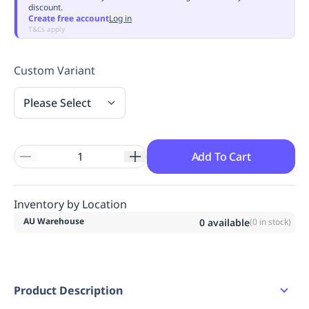
discount.
Replenishment
MRO
Create free account
Log in
Replenishment
Enterprise
Clearance
Always
T&Cs apply
Available
Custom Variant
Please Select
Add To Cart
Inventory by Location
AU Warehouse
0
available
(
0
in stock)
Product Description
COMBI RELOADED. THE NEW GENERATION. The