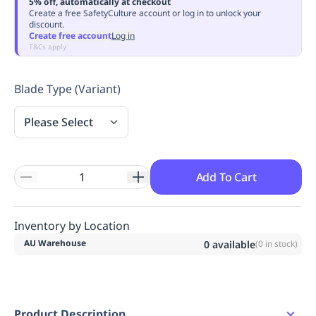
5% off, automatically at checkout
Replenishment
MRO
Create a free SafetyCulture account or log in to unlock your
discount.
Replenishment
Enterprise
Clearance
Always
Create free account
Log in
Available
T&Cs apply
Blade Type (Variant)
Please Select
Add To Cart
Inventory by Location
AU Warehouse
0
available
(
0
in stock)
Product Description