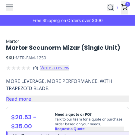
Features
Main
Features
How
0
SafetyCulture
?
It
menu
Marketplace
Works
Zero-
Free Shipping on Orders over $300
Click
Ordering
Approved
Catalog
Budget
Martor
Martor Secunorm Mizar (Single Unit)
Controls
One-
Click
SKU:
MTR-FAM-1250
Ordering
Manager
★
★
★
★
★
(
0
)
Write a review
Approvals
Shopping
Lists
Payment
MORE LEVERAGE, MORE PERFORMANCE. WITH
Integration
Reporting
TRAPEZOID BLADE.
&
Analytics
Getting
Read more
Started
Industries
Industries
Construction
Manufacturing
Mi
&
Need a quote or PO?
$20.53
-
Logistics
Retail
Hospitality
First
Talk to our team for a quote or purchase
order based on your needs.
$35.00
Aid
Request a Quote
Replenishment
PPE