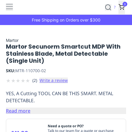
Features
Main
Features
How
0
SafetyCulture
?
It
menu
Marketplace
Works
Zero-
Free Shipping on Orders over $300
Click
Ordering
Approved
Catalog
Budget
Martor
Martor Secunorm Smartcut MDP With
Controls
One-
Stainless Blade, Metal Detectable
Click
(Single Unit)
Ordering
Manager
Approvals
Shopping
SKU:
MTR-110700-02
Lists
Payment
★
★
★
★
★
(
2
)
Write a review
Integration
Reporting
&
YES, A Cutting TOOL CAN BE THIS SMART. METAL
Analytics
Getting
DETECTABLE.
Started
Industries
Industries
Construction
Manufacturing
Mi
&
Read more
Logistics
Retail
Hospitality
First
Aid
Need a quote or PO?
Replenishment
PPE
Talk to our team for a quote or purchase