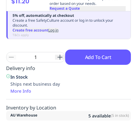
$11.20
order based on your needs.
Replenishment
MRO
Request a Quote
Replenishment
Enterprise
Clearance
Always
5% off, automatically at checkout
Available
Create a free SafetyCulture account or log in to unlock your
discount.
Create free account
Log in
T&Cs apply
Add To Cart
Delivery info
In Stock
Ships next business day
More Info
Inventory by Location
AU Warehouse
5
available
(
5
in stock)