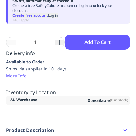
5% off, automatically at checkout
Replenishment
MRO
Create a free SafetyCulture account or log in to unlock your
discount.
Replenishment
Enterprise
Clearance
Always
Create free account
Log in
Available
T&Cs apply
Add To Cart
Delivery info
Available to Order
Ships via supplier in 10+ days
More Info
Inventory by Location
AU Warehouse
0
available
(
0
in stock)
Product Description