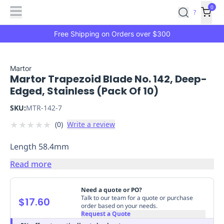
Features
Main
Features
How
0
SafetyCulture
?
It
menu
Marketplace
Works
Zero-
Free Shipping on Orders over $300
Click
Ordering
Approved
Catalog
Budget
Martor
Martor Trapezoid Blade No. 142, Deep-
Controls
One-
Edged, Stainless (Pack Of 10)
Click
Ordering
Manager
SKU:
MTR-142-7
Approvals
Shopping
★
★
★
★
★
(
0
)
Write a review
Lists
Payment
Integration
Reporting
Length 58.4mm
&
Analytics
Getting
Read more
Started
Industries
Industries
Construction
Manufacturing
Mi
&
Need a quote or PO?
Logistics
Retail
Hospitality
First
Talk to our team for a quote or purchase
$17.60
order based on your needs.
Aid
Request a Quote
Replenishment
PPE