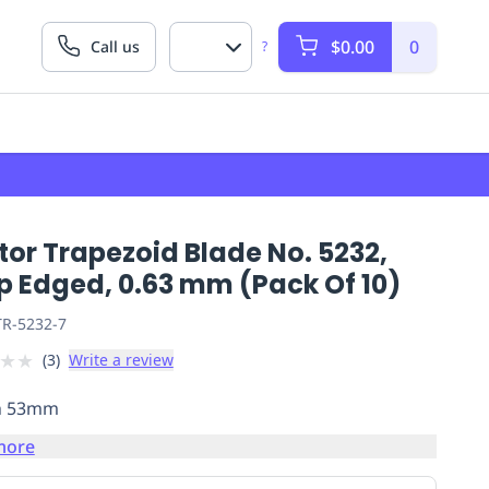
$0.00
0
Call us
?
or Trapezoid Blade No. 5232,
p Edged, 0.63 mm (Pack Of 10)
R-5232-7
★
★
(
3
)
Write a review
h 53mm
more