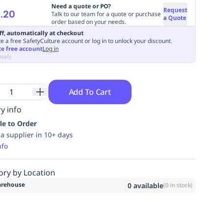
Need a quote or PO?
Request
.20
Talk to our team for a quote or purchase
a Quote
order based on your needs.
ff, automatically at checkout
e a free SafetyCulture account or log in to unlock your discount.
te free account
Log in
apply
Add To Cart
y info
le to Order
ia supplier in 10+ days
nfo
ory by Location
rehouse
0
available
(
0
in stock)