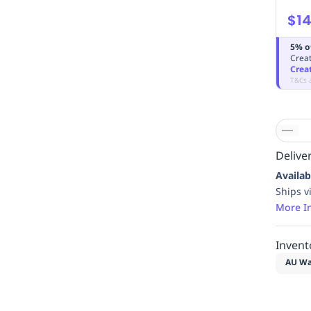
$14
5% o
Creat
Crea
T&Cs 
Deliver
Availab
Ships v
More I
Invent
AU Wa