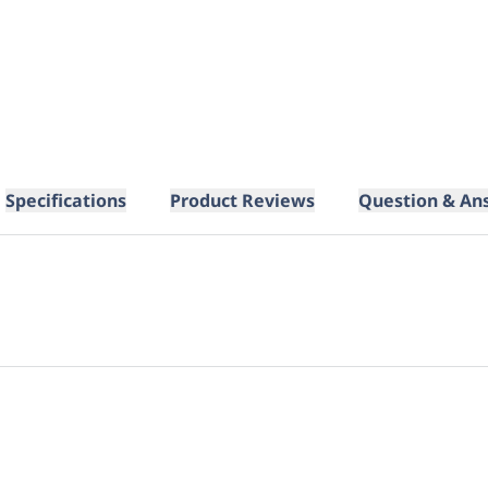
Specifications
Product Reviews
Question & An