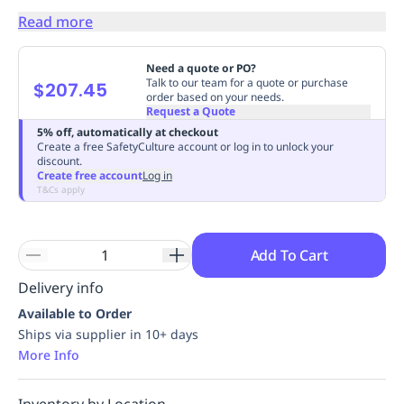
Replenishment
MRO
Read more
Replenishment
Enterprise
Clearance
Always
Available
Need a quote or PO?
Talk to our team for a quote or purchase
$207.45
order based on your needs.
Request a Quote
5% off, automatically at checkout
Create a free SafetyCulture account or log in to unlock your
discount.
Create free account
Log in
T&Cs apply
Add To Cart
Delivery info
Available to Order
Ships via supplier in 10+ days
More Info
Inventory by Location