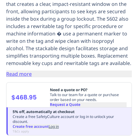
that creates a clear, impact-resistant window on the
Replenishment
MRO
front, allowing participants to see keys are secured
Replenishment
Enterprise
Clearance
Always
inside the box during a group lockout. The S602 also
Available
includes a rewritable tag for specific procedure or
machine information � use a permanent marker to
write on the tag and wipe clean with isopropyl
alcohol. The stackable design facilitates storage and
simplifies transporting multiple boxes. Replacement
removable key cups and rewritable tags are available.
Read more
Need a quote or PO?
Talk to our team for a quote or purchase
$468.95
order based on your needs.
Request a Quote
5% off, automatically at checkout
Create a free SafetyCulture account or log in to unlock your
discount.
Create free account
Log in
T&Cs apply