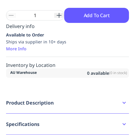
Add To Cart
Delivery info
Available to Order
Ships via supplier in 10+ days
More Info
Inventory by Location
AU Warehouse
0
available
(
0
in stock)
Product Description
The S602 Group Lock Box is made of 430-grade
stainless steel to withstand the toughest
environments. The rugged construction offers
Specifications
enhanced design features, making this box