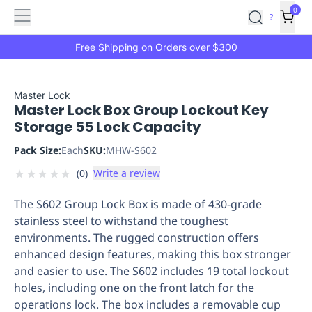
Features
Main
Features
How
0
SafetyCulture
?
It
menu
Marketplace
Works
Zero-
Free Shipping on Orders over $300
Click
Ordering
Approved
Catalog
Budget
Master Lock
Master Lock Box Group Lockout Key
Controls
One-
Storage 55 Lock Capacity
Click
Ordering
Manager
Pack Size:
Each
SKU:
MHW-S602
Approvals
Shopping
★
★
★
★
★
(
0
)
Write a review
Lists
Payment
Integration
Reporting
The S602 Group Lock Box is made of 430-grade
&
stainless steel to withstand the toughest
Analytics
Getting
environments. The rugged construction offers
Started
Industries
Industries
Construction
Manufacturing
Mi
enhanced design features, making this box stronger
&
and easier to use. The S602 includes 19 total lockout
Logistics
Retail
Hospitality
First
holes, including one on the front latch for the
Aid
operations lock. The box includes a removable cup
Replenishment
PPE