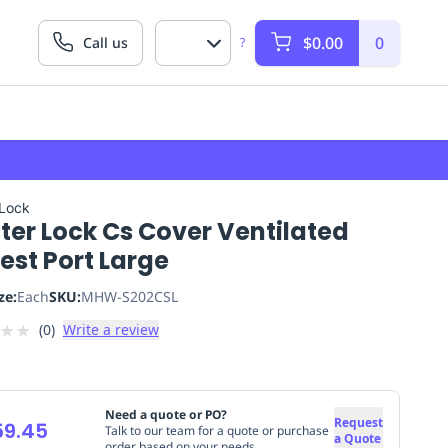
$0.00
0
Call us
?
 Lock
ter Lock Cs Cover Ventilated
est Port Large
ze:
Each
SKU:
MHW-S202CSL
★
★
(
0
)
Write a review
Need a quote or PO?
Request
59.45
Talk to our team for a quote or purchase
a Quote
order based on your needs.