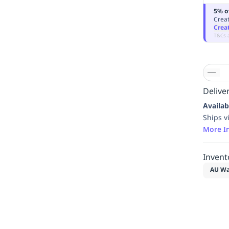
5% o
Creat
Crea
T&Cs 
Deliver
Availab
Ships v
More I
Invent
AU Wa