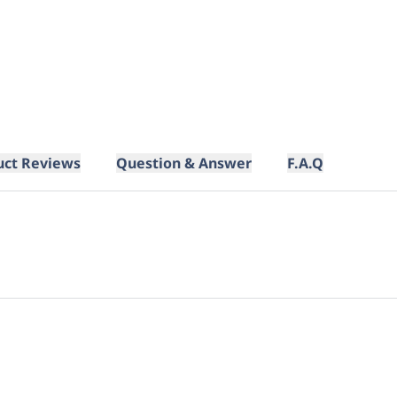
uct Reviews
Question & Answer
F.A.Q