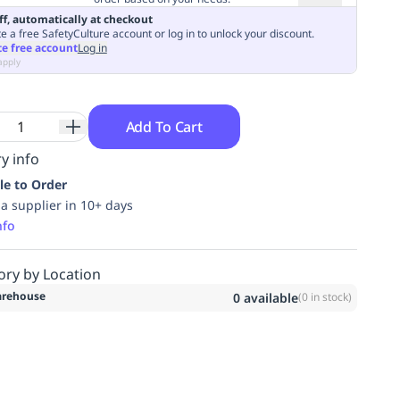
ff, automatically at checkout
e a free SafetyCulture account or log in to unlock your discount.
te free account
Log in
apply
Add To Cart
y info
le to Order
ia supplier in 10+ days
nfo
ory by Location
rehouse
0
available
(
0
in stock)