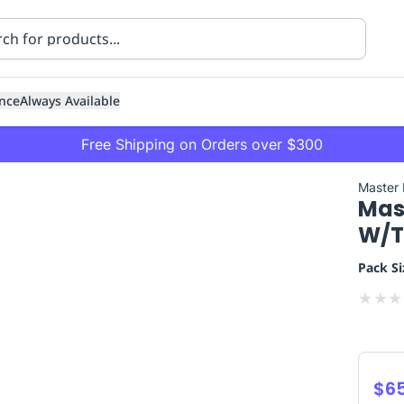
nce
Always Available
Free Shipping on Orders over $300
Master
Mas
W/T
Pack Si
★
★
★
ning
Healthcare
Transport
$6