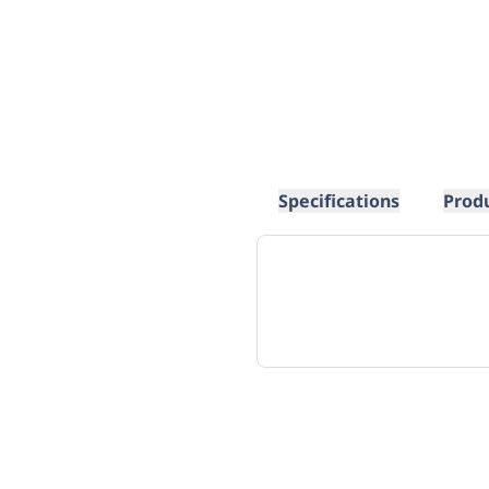
Specifications
Prod