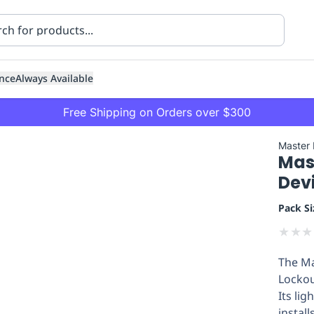
nce
Always Available
Free Shipping on Orders over $300
Master
Mast
Dev
Pack Si
★
★
★
ning
Healthcare
Transport
The Ma
Lockou
Its li
install