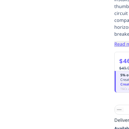
thumbs
circui
compac
horizo
breake
Read 
$46
$49.
5% o
Creat
Crea
T&Cs 
Deliver
Availab