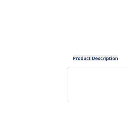
Product Description