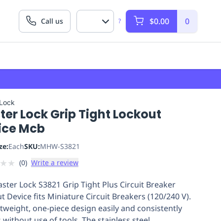
$0.00
0
Call us
?
 Lock
er Lock Grip Tight Lockout
ice Mcb
ze:
Each
SKU:
MHW-S3821
★
★
(
0
)
Write a review
ster Lock S3821 Grip Tight Plus Circuit Breaker
t Device fits Miniature Circuit Breakers (120/240 V).
ghtweight, one-piece design easily and consistently
s without use of tools. The stainless steel