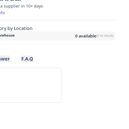
ia supplier in 10+ days
nfo
ory by Location
rehouse
0
available
(
0
in stock)
swer
F.A.Q