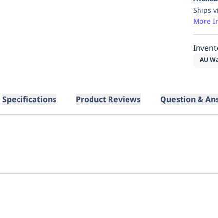
Ships v
More I
Invent
AU Wa
Specifications
Product Reviews
Question & An