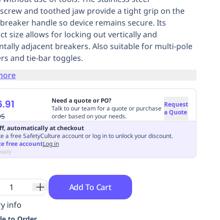
crew and toothed jaw provide a tight grip on the
t breaker handle so device remains secure. Its
t size allows for locking out vertically and
ntally adjacent breakers. Also suitable for multi-pole
rs and tie-bar toggles.
more
Need a quote or PO?
.91
Request
Talk to our team for a quote or purchase
a Quote
95
order based on your needs.
ff, automatically at checkout
e a free SafetyCulture account or log in to unlock your discount.
te free account
Log in
apply
Add To Cart
y info
le to Order