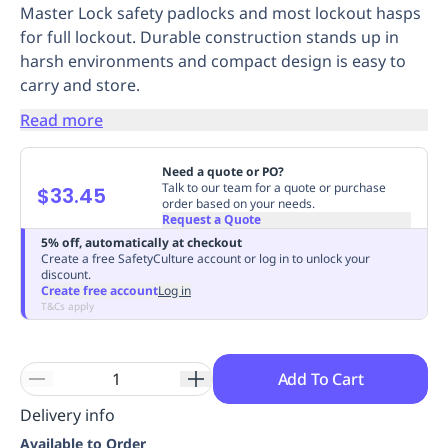
Master Lock safety padlocks and most lockout hasps
Replenishment
MRO
for full lockout. Durable construction stands up in
Replenishment
Enterprise
Clearance
Always
harsh environments and compact design is easy to
Available
carry and store.
Read more
Need a quote or PO?
Talk to our team for a quote or purchase
$33.45
order based on your needs.
Request a Quote
5% off, automatically at checkout
Create a free SafetyCulture account or log in to unlock your
discount.
Create free account
Log in
T&Cs apply
Add To Cart
Delivery info
Available to Order