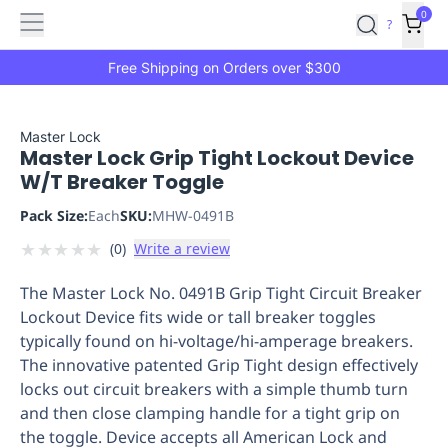
Features
Main
Features
How
0
SafetyCulture
?
It
menu
Marketplace
Works
Zero-
Free Shipping on Orders over $300
Click
Ordering
Approved
Catalog
Budget
Master Lock
Master Lock Grip Tight Lockout Device
Controls
One-
W/T Breaker Toggle
Click
Ordering
Manager
Pack Size:
Each
SKU:
MHW-0491B
Approvals
Shopping
★
★
★
★
★
(
0
)
Write a review
Lists
Payment
Integration
Reporting
The Master Lock No. 0491B Grip Tight Circuit Breaker
&
Lockout Device fits wide or tall breaker toggles
Analytics
Getting
typically found on hi-voltage/hi-amperage breakers.
Started
Industries
Industries
Construction
Manufacturing
Mi
The innovative patented Grip Tight design effectively
&
locks out circuit breakers with a simple thumb turn
Logistics
Retail
Hospitality
First
and then close clamping handle for a tight grip on
Aid
the toggle. Device accepts all American Lock and
Replenishment
PPE