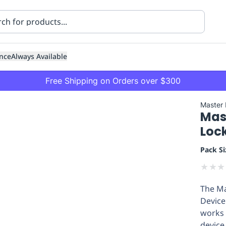
nce
Always Available
Free Shipping on Orders over $300
Master
Mas
Loc
Pack Si
★
★
★
ning
Healthcare
Transport
The Ma
Device
works 
device