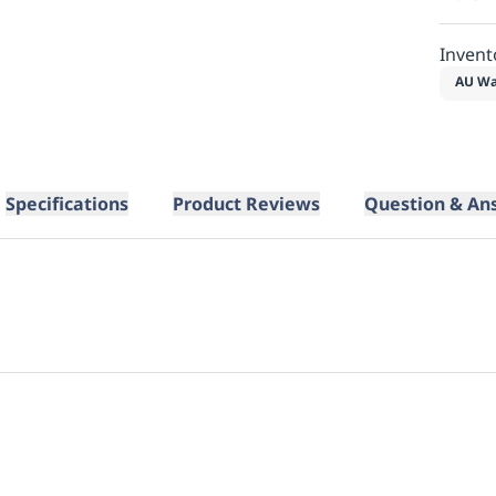
Invent
AU Wa
Specifications
Product Reviews
Question & An