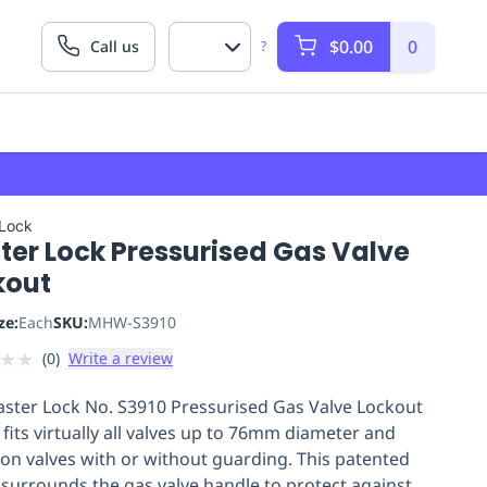
$0.00
0
Call us
?
 Lock
ter Lock Pressurised Gas Valve
kout
ze:
Each
SKU:
MHW-S3910
★
★
(
0
)
Write a review
ster Lock No. S3910 Pressurised Gas Valve Lockout
 fits virtually all valves up to 76mm diameter and
on valves with or without guarding. This patented
 surrounds the gas valve handle to protect against