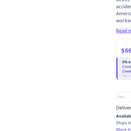
accide
Americ
worker
Read 
$6
5% o
Creat
Crea
T&Cs 
Deliver
Availab
Ships v
More I