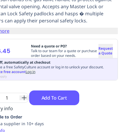
ntal valve opening. Accepts any Master Lock or
an Lock Safety padlocks and hasps � multiple
s can apply their personal safety locks.
more
Need a quote or PO?
Request
6.45
Talk to our team for a quote or purchase
a Quote
order based on your needs.
ff, automatically at checkout
e a free SafetyCulture account or log in to unlock your discount.
te free account
Log in
apply
Add To Cart
y info
le to Order
ia supplier in 10+ days
nfo