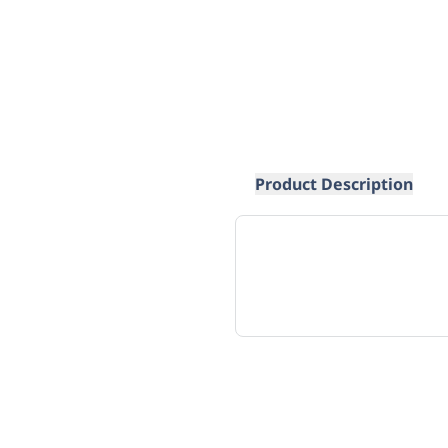
Product Description