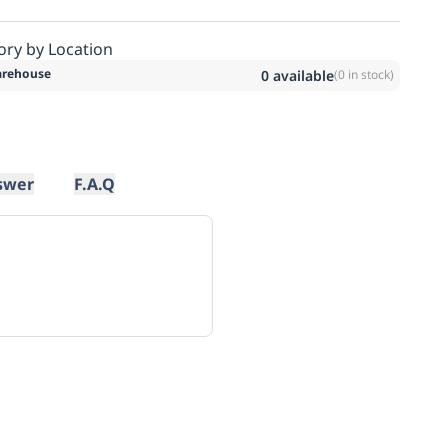
ory by Location
rehouse
0
available
(
0
in stock)
swer
F.A.Q