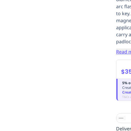
arc fl
to key
magnet
applica
carry 
padloc
Read 
$3
5% o
Creat
Crea
T&Cs 
Deliver