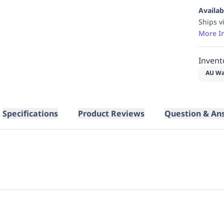
Availab
Ships v
More I
Invent
AU Wa
Specifications
Product Reviews
Question & An