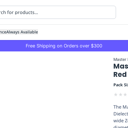
nce
Always Available
Free Shipping on Orders over $300
Master
Mas
Red 
Pack Si
★
★
★
ning
Healthcare
Transport
The Ma
Dielec
wide Z
diamet