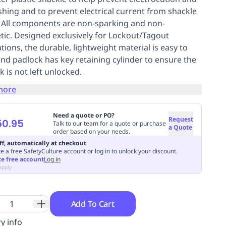
ashing and to prevent electrical current from shackle
. All components are non-sparking and non-
ic. Designed exclusively for Lockout/Tagout
tions, the durable, lightweight material is easy to
and padlock has key retaining cylinder to ensure the
k is not left unlocked.
more
Need a quote or PO?
Request
50.95
Talk to our team for a quote or purchase
a Quote
order based on your needs.
ff, automatically at checkout
e a free SafetyCulture account or log in to unlock your discount.
te free account
Log in
apply
Add To Cart
y info