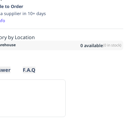
le to Order
ia supplier in 10+ days
nfo
ory by Location
rehouse
0
available
(
0
in stock)
swer
F.A.Q