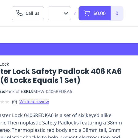
$0.00
0
Call us
?
 Lock
ter Lock Safety Padlock 406 KA6
(6 Locks Equals 1 Set)
ze:
Pack of 6
SKU:
MHW-0406REDKA6
★
★
(
0
)
Write a review
ster Lock 0406REDKA6 is a set of six keyed alike
tric Thermoplastic Safety Padlocks featuring a 38mm
enex Thermoplastic red body and a 38mm tall, 6mm
er plastic shackle to help prevent electrocution and