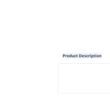
Product Description