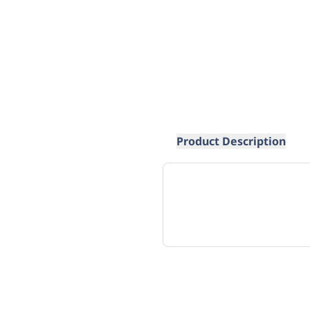
Product Description