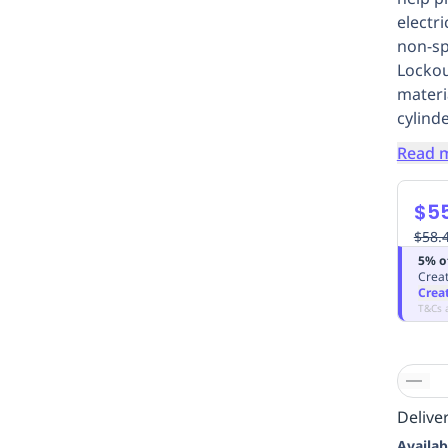
electr
non-sp
Lockou
materi
cylind
Read 
$55
$58.
5% o
Creat
Crea
T&Cs 
Deliver
Availab