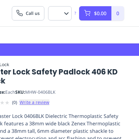
$0.00
0
Call us
?
 Lock
ter Lock Safety Padlock 406 KD
ck
ze:
Each
SKU:
MHW-0406BLK
★
★
(
0
)
Write a review
ster Lock 0406BLK Dielectric Thermoplastic Safety
k features a 38mm wide black Zenex Thermoplastic
nd a 38mm tall, 6mm diameter plastic shackle to
revent electrocution and arc flashing and to prevent