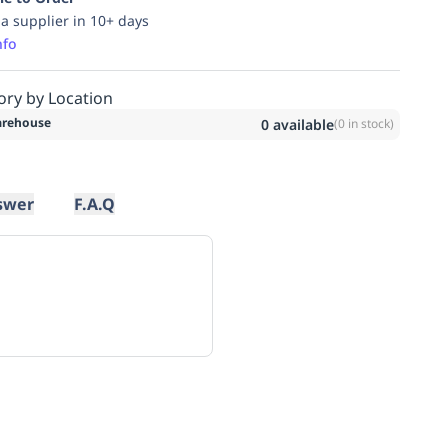
ia supplier in 10+ days
nfo
ory by Location
rehouse
0
available
(
0
in stock)
swer
F.A.Q