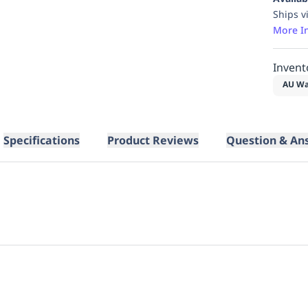
Ships v
More I
Invent
AU Wa
Specifications
Product Reviews
Question & An