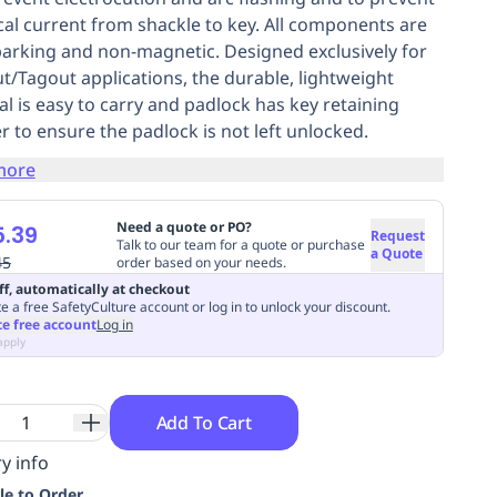
ical current from shackle to key. All components are
arking and non-magnetic. Designed exclusively for
t/Tagout applications, the durable, lightweight
al is easy to carry and padlock has key retaining
er to ensure the padlock is not left unlocked.
more
Need a quote or PO?
.39
Request
Talk to our team for a quote or purchase
a Quote
45
order based on your needs.
ff, automatically at checkout
e a free SafetyCulture account or log in to unlock your discount.
te free account
Log in
apply
Add To Cart
y info
le to Order