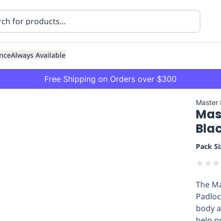
nce
Always Available
Free Shipping on Orders over $300
Master
Mas
Bla
Pack Si
★
★
★
ning
Healthcare
Transport
The Ma
Padloc
body a
help p