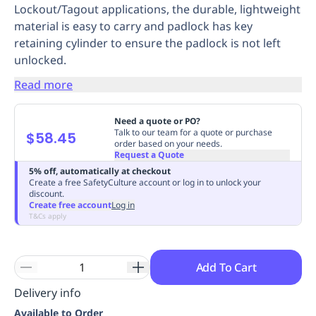
Lockout/Tagout applications, the durable, lightweight
Replenishment
MRO
material is easy to carry and padlock has key
Replenishment
Enterprise
Clearance
Always
retaining cylinder to ensure the padlock is not left
Available
unlocked.
Read more
Need a quote or PO?
Talk to our team for a quote or purchase
$58.45
order based on your needs.
Request a Quote
5% off, automatically at checkout
Create a free SafetyCulture account or log in to unlock your
discount.
Create free account
Log in
T&Cs apply
Add To Cart
Delivery info
Available to Order