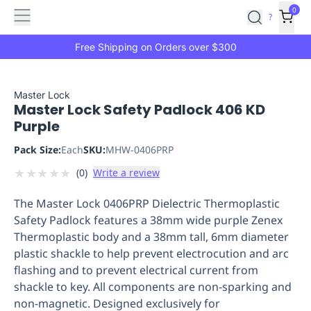
Features
Main
Features
How
0
SafetyCulture
?
It
menu
Marketplace
Works
Zero-
Free Shipping on Orders over $300
Click
Ordering
Approved
Catalog
Budget
Master Lock
Master Lock Safety Padlock 406 KD
Controls
One-
Purple
Click
Ordering
Manager
Pack Size:
Each
SKU:
MHW-0406PRP
Approvals
Shopping
★
★
★
★
★
(
0
)
Write a review
Lists
Payment
Integration
Reporting
The Master Lock 0406PRP Dielectric Thermoplastic
&
Safety Padlock features a 38mm wide purple Zenex
Analytics
Getting
Thermoplastic body and a 38mm tall, 6mm diameter
Started
Industries
Industries
Construction
Manufacturing
Mi
plastic shackle to help prevent electrocution and arc
&
flashing and to prevent electrical current from
Logistics
Retail
Hospitality
First
shackle to key. All components are non-sparking and
Aid
non-magnetic. Designed exclusively for
Replenishment
PPE