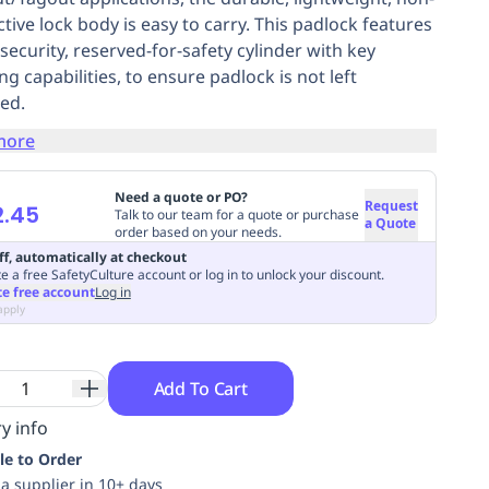
tive lock body is easy to carry. This padlock features
security, reserved-for-safety cylinder with key
ng capabilities, to ensure padlock is not left
ed.
more
Need a quote or PO?
Request
2.45
Talk to our team for a quote or purchase
a Quote
order based on your needs.
ff, automatically at checkout
e a free SafetyCulture account or log in to unlock your discount.
te free account
Log in
apply
Add To Cart
y info
le to Order
ia supplier in 10+ days