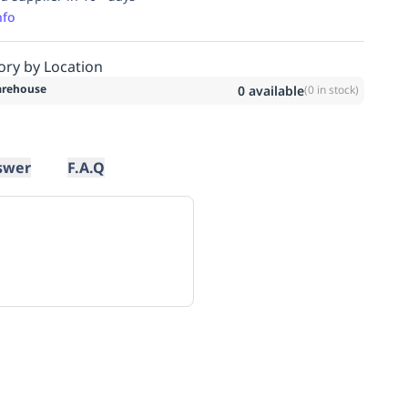
nfo
ory by Location
rehouse
0
available
(
0
in stock)
swer
F.A.Q