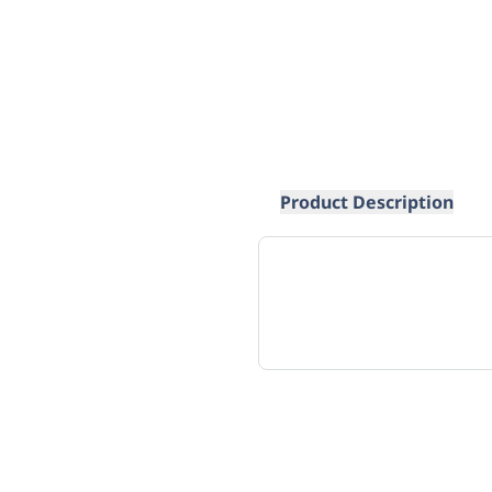
Product Description