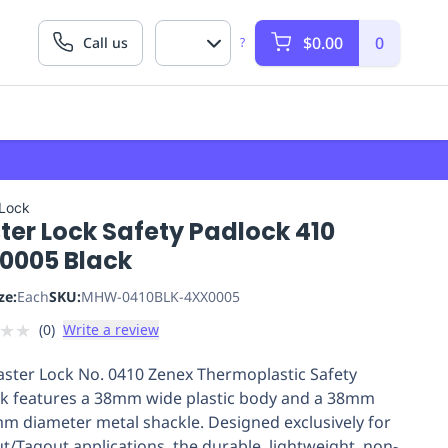
$0.00
0
Call us
?
 Lock
ter Lock Safety Padlock 410
0005 Black
ze:
Each
SKU:
MHW-0410BLK-4XX0005
★
★
(
0
)
Write a review
ster Lock No. 0410 Zenex Thermoplastic Safety
k features a 38mm wide plastic body and a 38mm
6mm diameter metal shackle. Designed exclusively for
t/Tagout applications, the durable, lightweight, non-