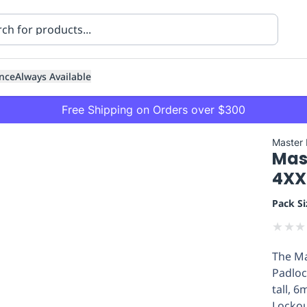
nce
Always Available
Free Shipping on Orders over $300
Master
Mas
4XX
Pack Si
★
★
★
ning
Healthcare
Transport
The Ma
Padloc
tall, 
Lockou