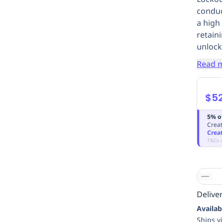
conduc
a high 
retaini
unlock
Read 
$5
5% o
Creat
Crea
T&Cs 
Deliver
Availab
Ships v