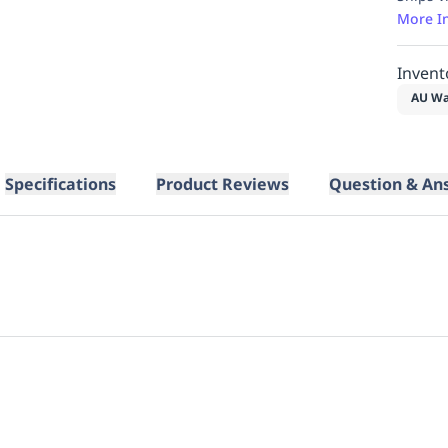
More I
Invent
AU Wa
Specifications
Product Reviews
Question & An