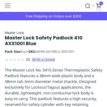
Features
Main
Features
How
0
SafetyCulture
?
It
menu
Marketplace
Works
Zero-
Free Shipping on Orders over $300
Click
Ordering
Approved
Catalog
Budget
Master Lock
Master Lock Safety Padlock 410
Controls
One-
4XX1001 Blue
Click
Ordering
Manager
Pack Size:
Each
SKU:
MHW-0410BLU-4XX1001
Approvals
Shopping
★
★
★
★
★
(
0
)
Write a review
Lists
Payment
Integration
Reporting
The Master Lock No. 0410 Zenex Thermoplastic Safety
&
Padlock features a 38mm wide plastic body and a
Analytics
Getting
38mm tall, 6mm diameter metal shackle. Designed
Started
Industries
Industries
Construction
Manufacturing
Mi
exclusively for Lockout/Tagout applications, the
&
durable, lightweight, non-conductive lock body is
Logistics
Retail
Hospitality
First
easy to carry. This padlock features a high security,
Aid
reserved-for-safety cylinder with key retaining
Replenishment
PPE