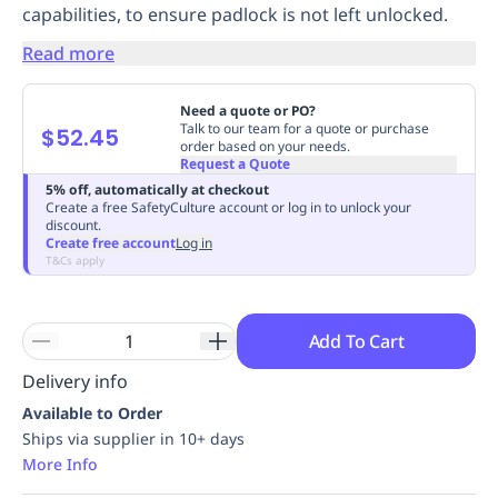
capabilities, to ensure padlock is not left unlocked.
Replenishment
MRO
Replenishment
Enterprise
Clearance
Always
Read more
Available
Need a quote or PO?
Talk to our team for a quote or purchase
$52.45
order based on your needs.
Request a Quote
5% off, automatically at checkout
Create a free SafetyCulture account or log in to unlock your
discount.
Create free account
Log in
T&Cs apply
Add To Cart
Delivery info
Available to Order
Ships via supplier in 10+ days
More Info