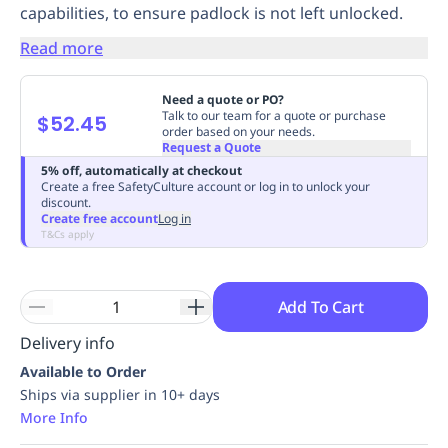
capabilities, to ensure padlock is not left unlocked.
Replenishment
MRO
Replenishment
Enterprise
Clearance
Always
Read more
Available
Need a quote or PO?
Talk to our team for a quote or purchase
$52.45
order based on your needs.
Request a Quote
5% off, automatically at checkout
Create a free SafetyCulture account or log in to unlock your
discount.
Create free account
Log in
T&Cs apply
Add To Cart
Delivery info
Available to Order
Ships via supplier in 10+ days
More Info