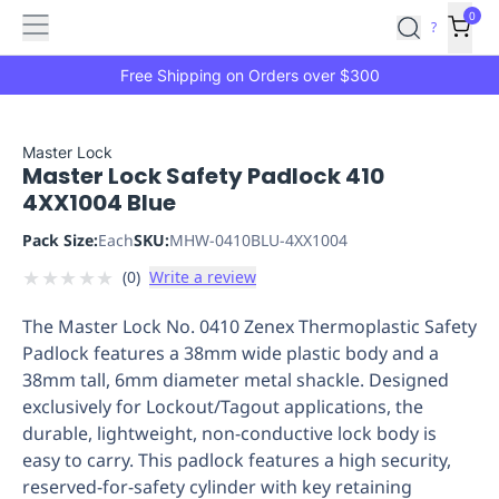
Features
Main
Features
How
0
SafetyCulture
?
It
menu
Marketplace
Works
Zero-
Free Shipping on Orders over $300
Click
Ordering
Approved
Catalog
Budget
Master Lock
Master Lock Safety Padlock 410
Controls
One-
4XX1004 Blue
Click
Ordering
Manager
Pack Size:
Each
SKU:
MHW-0410BLU-4XX1004
Approvals
Shopping
★
★
★
★
★
(
0
)
Write a review
Lists
Payment
Integration
Reporting
The Master Lock No. 0410 Zenex Thermoplastic Safety
&
Padlock features a 38mm wide plastic body and a
Analytics
Getting
38mm tall, 6mm diameter metal shackle. Designed
Started
Industries
Industries
Construction
Manufacturing
Mi
exclusively for Lockout/Tagout applications, the
&
durable, lightweight, non-conductive lock body is
Logistics
Retail
Hospitality
First
easy to carry. This padlock features a high security,
Aid
reserved-for-safety cylinder with key retaining
Replenishment
PPE