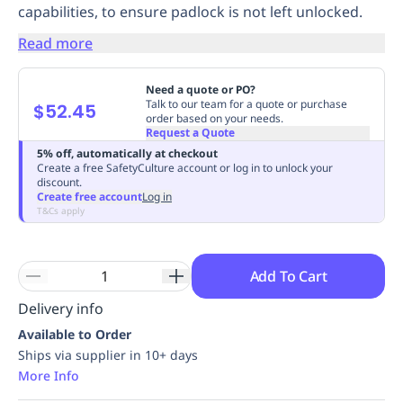
capabilities, to ensure padlock is not left unlocked.
Replenishment
MRO
Replenishment
Enterprise
Clearance
Always
Read more
Available
Need a quote or PO?
Talk to our team for a quote or purchase
$52.45
order based on your needs.
Request a Quote
5% off, automatically at checkout
Create a free SafetyCulture account or log in to unlock your
discount.
Create free account
Log in
T&Cs apply
Add To Cart
Delivery info
Available to Order
Ships via supplier in 10+ days
More Info