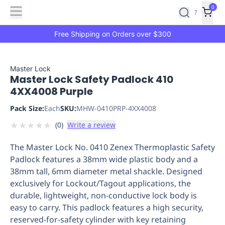
Features
Main
Features
How
0
SafetyCulture
?
It
menu
Marketplace
Works
Zero-
Free Shipping on Orders over $300
Click
Ordering
Approved
Catalog
Budget
Master Lock
Master Lock Safety Padlock 410
Controls
One-
4XX4008 Purple
Click
Ordering
Manager
Pack Size:
Each
SKU:
MHW-0410PRP-4XX4008
Approvals
Shopping
★
★
★
★
★
(
0
)
Write a review
Lists
Payment
Integration
Reporting
The Master Lock No. 0410 Zenex Thermoplastic Safety
&
Padlock features a 38mm wide plastic body and a
Analytics
Getting
38mm tall, 6mm diameter metal shackle. Designed
Started
Industries
Industries
Construction
Manufacturing
Mi
exclusively for Lockout/Tagout applications, the
&
durable, lightweight, non-conductive lock body is
Logistics
Retail
Hospitality
First
easy to carry. This padlock features a high security,
Aid
reserved-for-safety cylinder with key retaining
Replenishment
PPE