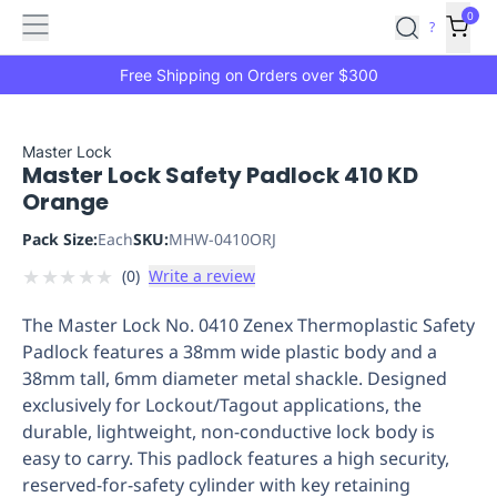
Features
Main
Features
How
0
SafetyCulture
?
It
menu
Marketplace
Works
Zero-
Free Shipping on Orders over $300
Click
Ordering
Approved
Catalog
Budget
Master Lock
Master Lock Safety Padlock 410 KD
Controls
One-
Orange
Click
Ordering
Manager
Pack Size:
Each
SKU:
MHW-0410ORJ
Approvals
Shopping
★
★
★
★
★
(
0
)
Write a review
Lists
Payment
Integration
Reporting
The Master Lock No. 0410 Zenex Thermoplastic Safety
&
Padlock features a 38mm wide plastic body and a
Analytics
Getting
38mm tall, 6mm diameter metal shackle. Designed
Started
Industries
Industries
Construction
Manufacturing
Mi
exclusively for Lockout/Tagout applications, the
&
durable, lightweight, non-conductive lock body is
Logistics
Retail
Hospitality
First
easy to carry. This padlock features a high security,
Aid
reserved-for-safety cylinder with key retaining
Replenishment
PPE