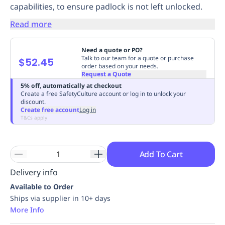
capabilities, to ensure padlock is not left unlocked.
Replenishment
MRO
Replenishment
Enterprise
Clearance
Always
Read more
Available
Need a quote or PO?
Talk to our team for a quote or purchase
$52.45
order based on your needs.
Request a Quote
5% off, automatically at checkout
Create a free SafetyCulture account or log in to unlock your
discount.
Create free account
Log in
T&Cs apply
Add To Cart
Delivery info
Available to Order
Ships via supplier in 10+ days
More Info